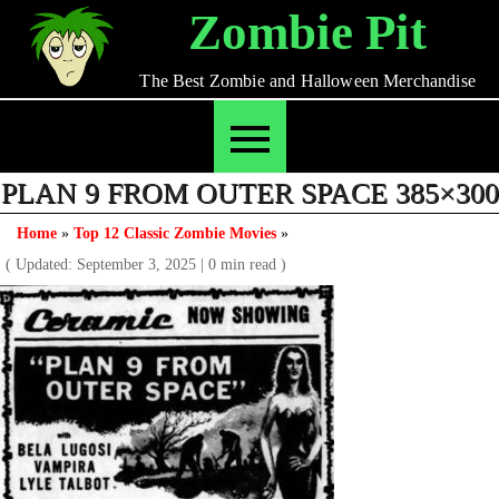
Skip
Zombie Pit
to
content
The Best Zombie and Halloween Merchandise
PLAN 9 FROM OUTER SPACE 385×300
Home
»
Top 12 Classic Zombie Movies
»
( Updated: September 3, 2025
|
0 min read )