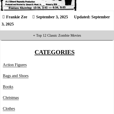
September 3, 2025
Updated: September
3, 2025
«
Top 12 Classic Zombie Movies
CATEGORIES
Action Figures
Bags and Shoes
Books
Christmas
Clothes