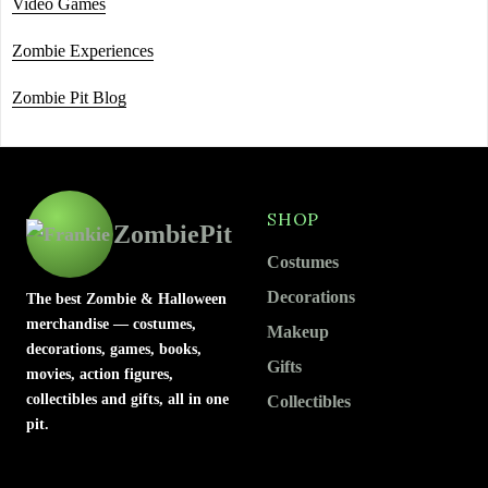
Video Games
Zombie Experiences
Zombie Pit Blog
SHOP
ZombiePit
Costumes
Decorations
The best Zombie & Halloween
merchandise — costumes,
Makeup
decorations, games, books,
Gifts
movies, action figures,
collectibles and gifts, all in one
Collectibles
pit.