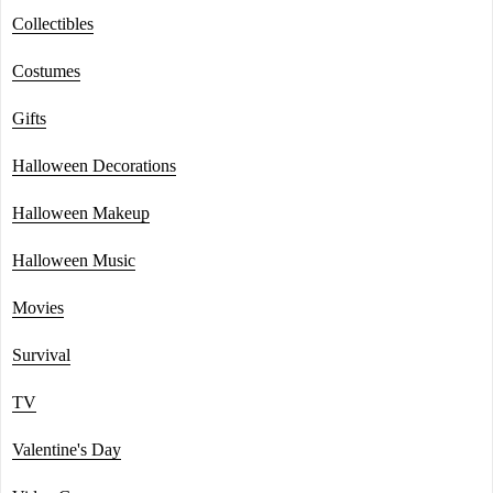
Collectibles
Costumes
Gifts
Halloween Decorations
Halloween Makeup
Halloween Music
Movies
Survival
TV
Valentine's Day