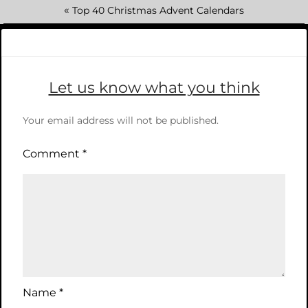
«
Top 40 Christmas Advent Calendars
Let us know what you think
Your email address will not be published.
Comment
*
Name
*