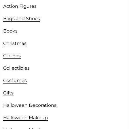
Action Figures
Bags and Shoes
Books
Christmas
Clothes
Collectibles
Costumes
Gifts
Halloween Decorations
Halloween Makeup