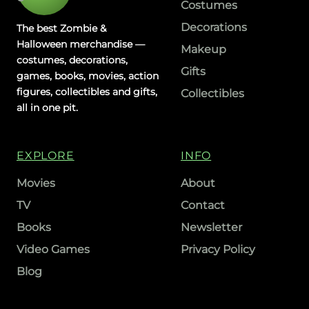
Costumes
Decorations
The best Zombie &
Halloween merchandise —
Makeup
costumes, decorations,
Gifts
games, books, movies, action
figures, collectibles and gifts,
Collectibles
all in one pit.
EXPLORE
INFO
Movies
About
TV
Contact
Books
Newsletter
Video Games
Privacy Policy
Blog