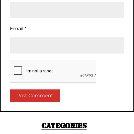
Email
*
CATEGORIES