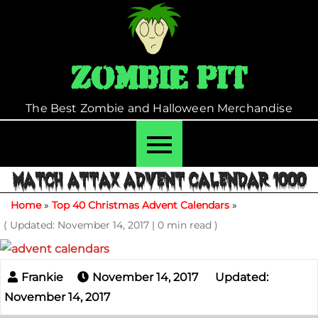
Skip
to
content
Zombie Pit
The Best Zombie and Halloween Merchandise
MATCH ATTAX ADVENT CALENDAR 1000
Home
»
Top 40 Christmas Advent Calendars
»
( Updated: November 14, 2017
|
0 min read )
November 14, 2017
Updated:
November 14, 2017