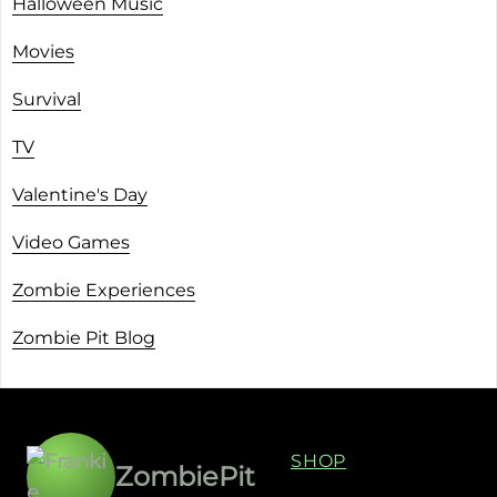
Halloween Music
Movies
Survival
TV
Valentine's Day
Video Games
Zombie Experiences
Zombie Pit Blog
SHOP
ZombiePit