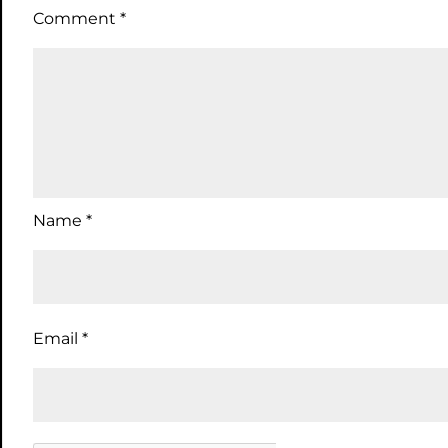
Comment
*
Name
*
Email
*