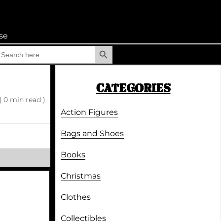
se
Search Button
earch
r:
CATEGORIES
|
0 min read )
Action Figures
Bags and Shoes
Books
Christmas
Clothes
Collectibles