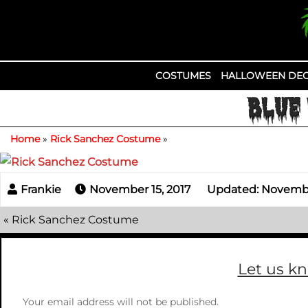
Skip
to
content
COSTUMES
HALLOWEEN DEC
BLUE 
Home
»
Rick Sanchez Costume
»
November 15, 2017
Updated: November
«
Rick Sanchez Costume
Let us k
Your email address will not be published.