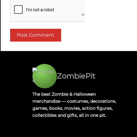
ZombiePit
The best Zombie & Halloween
merchandise — costumes, decorations,
games, books, movies, action figures,
collectibles and gifts, all in one pit.