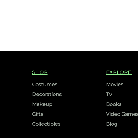
SHOP
EXPLORE
Costumes
Movies
Decorations
TV
Makeup
Books
Gifts
Video Game
Collectibles
Blog