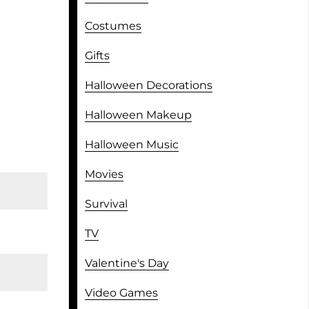
Costumes
Gifts
Halloween Decorations
Halloween Makeup
Halloween Music
Movies
Survival
TV
Valentine's Day
Video Games