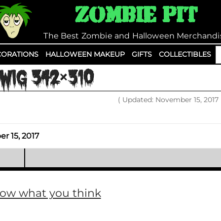
Zombie Pit
The Best Zombie and Halloween Merchandi
S
ORATIONS
HALLOWEEN MAKEUP
GIFTS
COLLECTIBLES
fo
WIG 342×310
( Updated: November 15, 2017
 15, 2017
now what you think