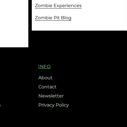
Zombie Experiences
Zombie Pit Blog
INFO
About
Contact
Newsletter
s
Privacy Policy