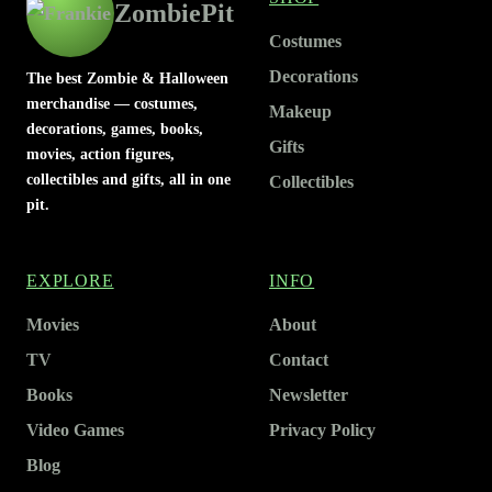
ZombiePit
Costumes
Decorations
The best Zombie & Halloween
merchandise — costumes,
Makeup
decorations, games, books,
Gifts
movies, action figures,
collectibles and gifts, all in one
Collectibles
pit.
EXPLORE
INFO
Movies
About
TV
Contact
Books
Newsletter
Video Games
Privacy Policy
Blog