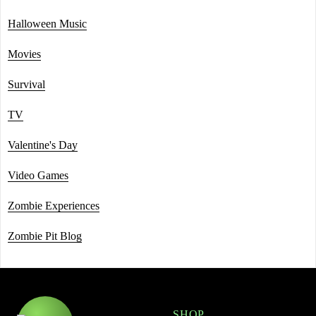
Halloween Music
Movies
Survival
TV
Valentine's Day
Video Games
Zombie Experiences
Zombie Pit Blog
SHOP