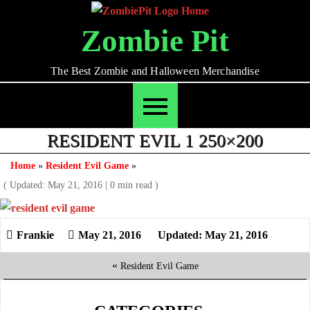
Skip
to
Zombie Pit
content
The Best Zombie and Halloween Merchandise
RESIDENT EVIL 1 250×200
Home
»
Resident Evil Game
»
( Updated: May 21, 2016
|
0 min read )
May 21, 2016
Updated: May 21, 2016
«
Resident Evil Game