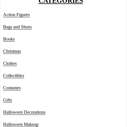
CATEGORIES
Action Figures
Bags and Shoes
Books
Christmas
Clothes
Collectibles
Costumes
Gifts
Halloween Decorations
Halloween Makeup