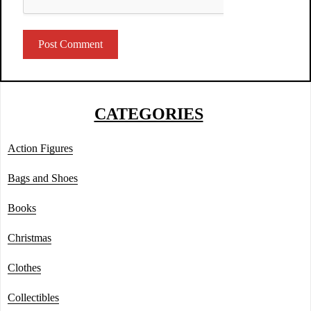
CATEGORIES
Action Figures
Bags and Shoes
Books
Christmas
Clothes
Collectibles