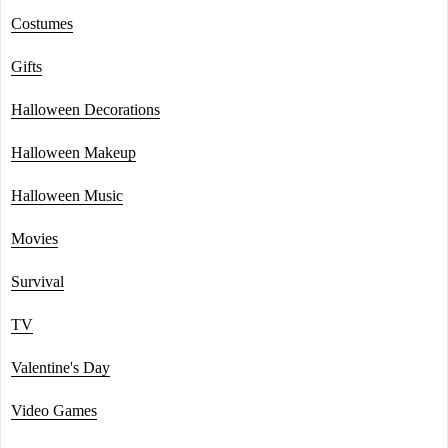
Costumes
Gifts
Halloween Decorations
Halloween Makeup
Halloween Music
Movies
Survival
TV
Valentine's Day
Video Games