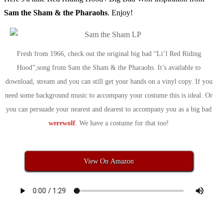
Sam the Sham & the Pharaohs
. Enjoy!
Fresh from 1966, check out the original big bad “Li’l Red Riding
Hood”,song from Sam the Sham & the Pharaohs. It’s available to
download, stream and you can still get your hands on a vinyl copy. If you
need some background music to accompany your costume this is ideal. Or
you can persuade your nearest and dearest to accompany you as a big bad
werewolf
. We have a costume for that too!
View On Amazon