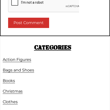
CATEGORIES
Action Figures
Bags and Shoes
Books
Christmas
Clothes