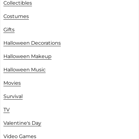
Collectibles
Costumes
Gifts
Halloween Decorations
Halloween Makeup
Halloween Music
Movies
Survival
TV
Valentine's Day
Video Games