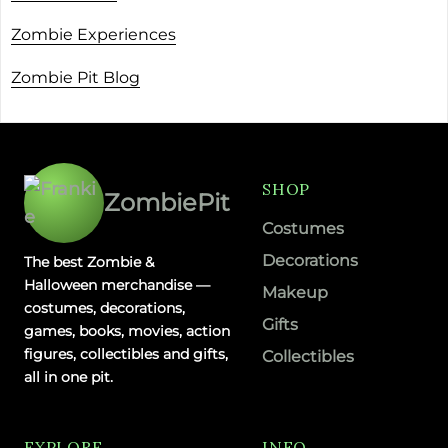
Zombie Experiences
Zombie Pit Blog
SHOP
ZombiePit
Costumes
Decorations
The best Zombie &
Halloween merchandise —
Makeup
costumes, decorations,
Gifts
games, books, movies, action
figures, collectibles and gifts,
Collectibles
all in one pit.
EXPLORE
INFO