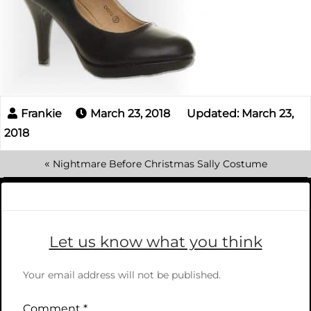
March 23, 2018
Updated: March 23,
2018
«
Nightmare Before Christmas Sally Costume
Let us know what you think
Your email address will not be published.
Comment
*