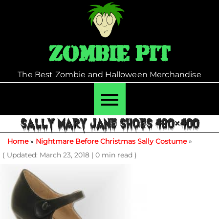
Skip
to
content
Zombie Pit
The Best Zombie and Halloween Merchandise
SALLY MARY JANE SHOES 480×400
Home
»
Nightmare Before Christmas Sally Costume
»
( Updated: March 23, 2018
|
0 min read )