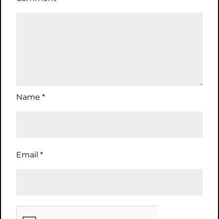
Name
*
Email
*