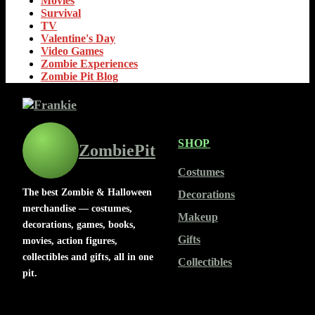
Movies
Survival
TV
Valentine's Day
Video Games
Zombie Experiences
Zombie Pit Blog
SHOP
ZombiePit
Costumes
The best Zombie & Halloween
Decorations
merchandise — costumes,
Makeup
decorations, games, books,
Gifts
movies, action figures,
collectibles and gifts, all in one
Collectibles
pit.