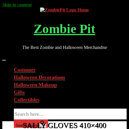
Skip to content
Zombie Pit
The Best Zombie and Halloween Merchandise
Costumes
Halloween Decorations
Halloween Makeup
Gifts
Collectibles
Search for:
SALLY GLOVES 410×400
Search Button