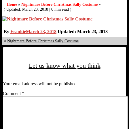
Home
»
Nightmare Before Christmas Sally Costume
»
( Updated: March 23, 2018
|
0 min read )
By
Frankie
March 23, 2018
Updated: March 23, 2018
«
Nightmare Before Christmas Sally Costume
Let us know what you think
Your email address will not be published.
Comment
*