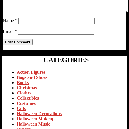
Name
*
Email
*
CATEGORIES
Action Figures
Bags and Shoes
Books
Christmas
Clothes
Collectibles
Costumes
Gifts
Halloween Decorations
Halloween Makeup
Halloween Music