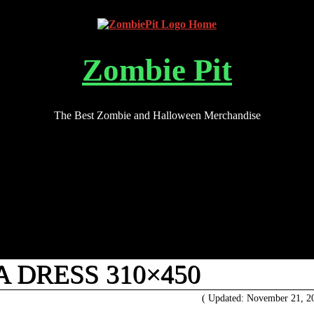
Zombie Pit
The Best Zombie and Halloween Merchandise
 DRESS 310×450
( Updated: November 21, 