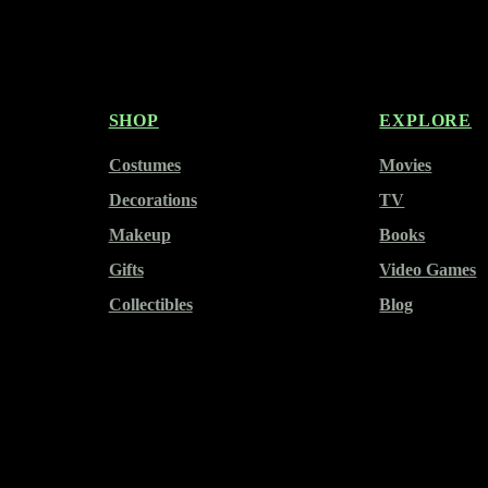
SHOP
EXPLORE
Costumes
Movies
Decorations
TV
Makeup
Books
Gifts
Video Games
Collectibles
Blog