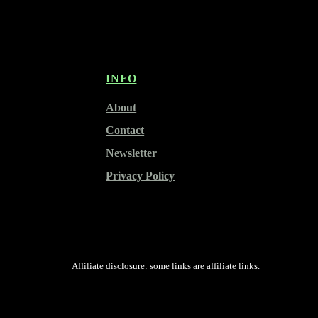
INFO
About
Contact
Newsletter
Privacy Policy
Affiliate disclosure: some links are affiliate links.