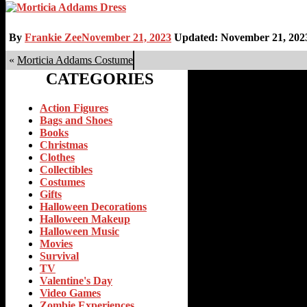
By
Frankie Zee
November 21, 2023
Updated: November 21, 202
«
Morticia Addams Costume
CATEGORIES
Action Figures
Bags and Shoes
Books
Christmas
Clothes
Collectibles
Costumes
Gifts
Halloween Decorations
Halloween Makeup
Halloween Music
Movies
Survival
TV
Valentine's Day
Video Games
Zombie Experiences