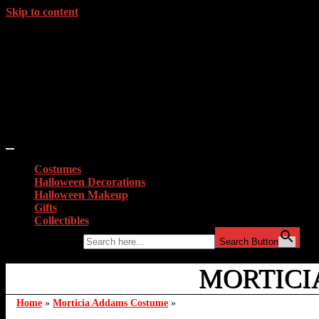
Skip to content
Costumes
Halloween Decorations
Halloween Makeup
Gifts
Collectibles
Search for:
Search Button
MORTICIA
Home
»
Morticia Addams Costume
»