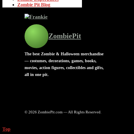
Zombie Pit Blog
ZombiePit
The best Zombie & Halloween merchandise
— costumes, decorations, games, books,
movies, action figures, collectibles and gifts,
all in one pit.
© 2026 ZombiePit.com — All Rights Reserved.
Top