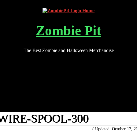
Zombie Pit
The Best Zombie and Halloween Merchandise
WIRE-SPOOL-300
( Updated: October 12, 