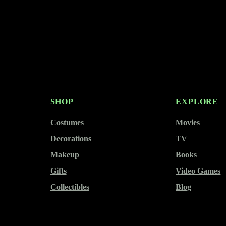
SHOP
EXPLORE
Costumes
Movies
Decorations
TV
Makeup
Books
Gifts
Video Games
Collectibles
Blog