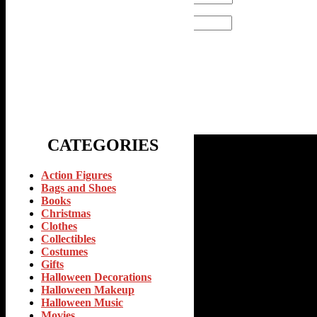
Email
*
CATEGORIES
Action Figures
Bags and Shoes
Books
Christmas
Clothes
Collectibles
Costumes
Gifts
Halloween Decorations
Halloween Makeup
Halloween Music
Movies