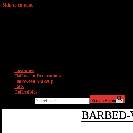
Skip to content
Costumes
Halloween Decorations
Halloween Makeup
Gifts
Collectibles
Search for:
Search Button
BARBED-
Home
»
Lucille
»