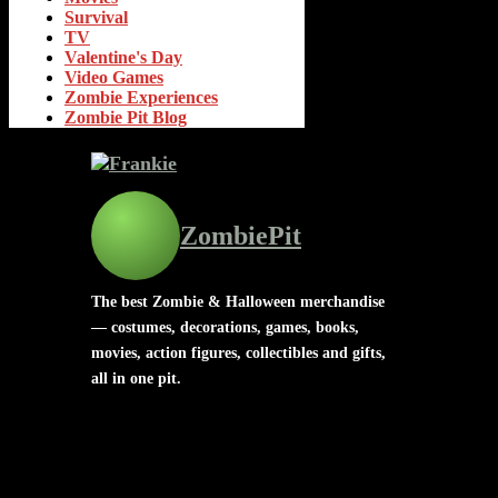
Survival
TV
Valentine's Day
Video Games
Zombie Experiences
Zombie Pit Blog
ZombiePit
The best Zombie & Halloween merchandise
— costumes, decorations, games, books,
movies, action figures, collectibles and gifts,
all in one pit.