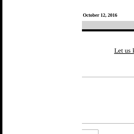
By
Frankie
October 12, 2016
Updated: October 12, 2016
«
Lucille
Let us
Your email address will not be published.
Comment
*
Name
*