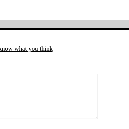
 know what you think