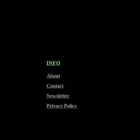
INFO
About
Contact
Newsletter
Privacy Policy