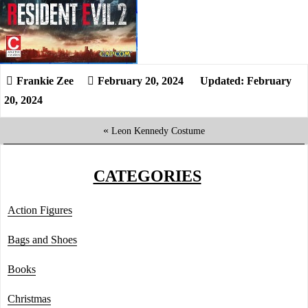
February 20, 2024
Updated: February
20, 2024
«
Leon Kennedy Costume
CATEGORIES
Action Figures
Bags and Shoes
Books
Christmas