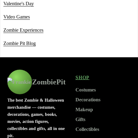
Valentine's Day
Video Games
Zombie Experiences
Zombie Pit Blog
SHOP
ZombiePit
Costumes
Decorations
The best Zombie & Halloween
merchandise — costumes,
Makeup
decorations, games, books,
Gifts
movies, action figures,
collectibles and gifts, all in one
Collectibles
pit.