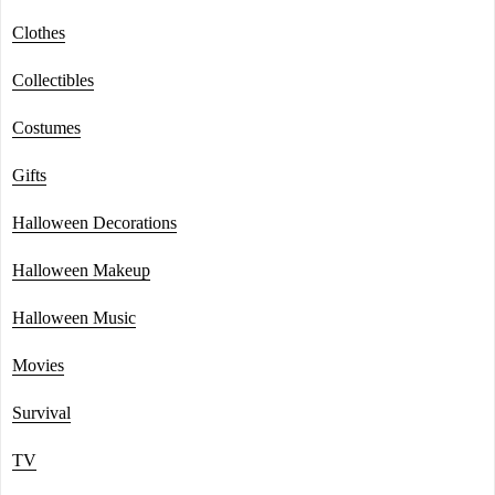
Clothes
Collectibles
Costumes
Gifts
Halloween Decorations
Halloween Makeup
Halloween Music
Movies
Survival
TV