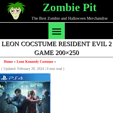
Skip
Zombie Pit
to
content
The Best Zombie and Halloween Merchandise
LEON COCSTUME RESIDENT EVIL 2
GAME 200×250
Home
»
Leon Kennedy Costume
»
( Updated: February 20, 2024
|
0 min read )