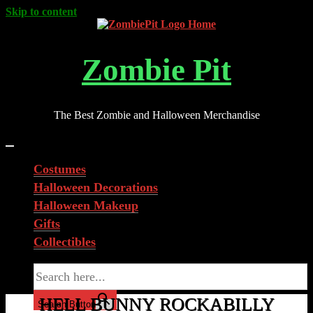
Skip to content
Zombie Pit
The Best Zombie and Halloween Merchandise
Costumes
Halloween Decorations
Halloween Makeup
Gifts
Collectibles
Search for:
HELL BUNNY ROCKABILLY
Search Button