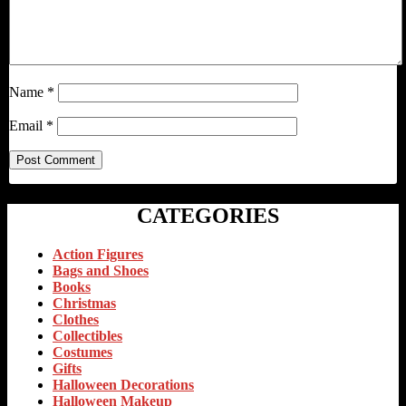
Name
*
Email
*
CATEGORIES
Action Figures
Bags and Shoes
Books
Christmas
Clothes
Collectibles
Costumes
Gifts
Halloween Decorations
Halloween Makeup