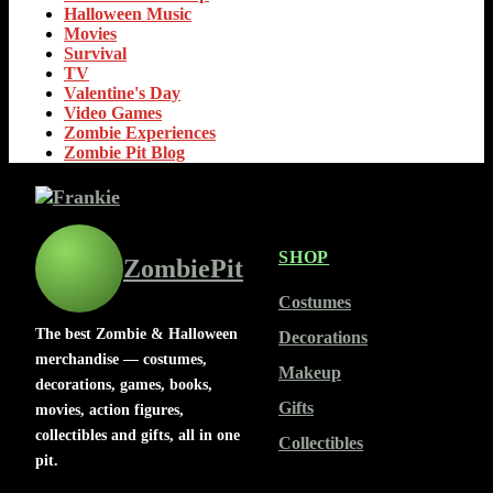
Halloween Music
Movies
Survival
TV
Valentine's Day
Video Games
Zombie Experiences
Zombie Pit Blog
SHOP
ZombiePit
Costumes
The best Zombie & Halloween
Decorations
merchandise — costumes,
Makeup
decorations, games, books,
Gifts
movies, action figures,
collectibles and gifts, all in one
Collectibles
pit.