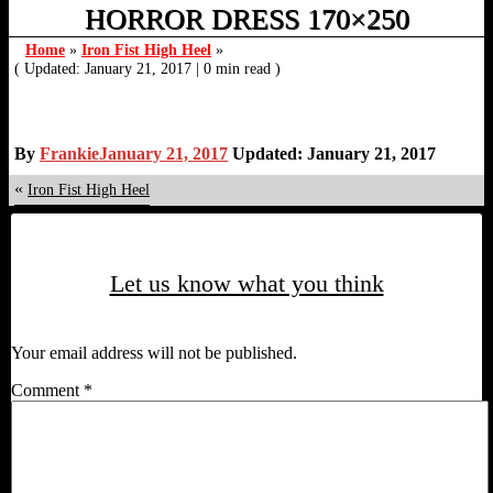
HORROR DRESS 170×250
Home
»
Iron Fist High Heel
»
( Updated: January 21, 2017
|
0 min read )
By
Frankie
January 21, 2017
Updated: January 21, 2017
«
Iron Fist High Heel
Let us know what you think
Your email address will not be published.
Comment
*