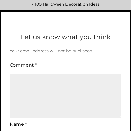
«
100 Halloween Decoration Ideas
Let us know what you think
Your email address will not be published.
Comment
*
Name
*