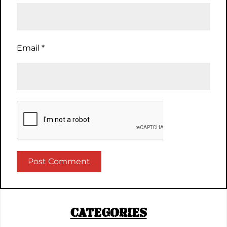
Email
*
CATEGORIES