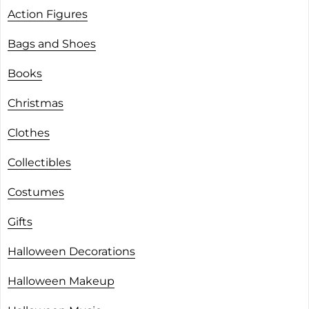
Action Figures
Bags and Shoes
Books
Christmas
Clothes
Collectibles
Costumes
Gifts
Halloween Decorations
Halloween Makeup