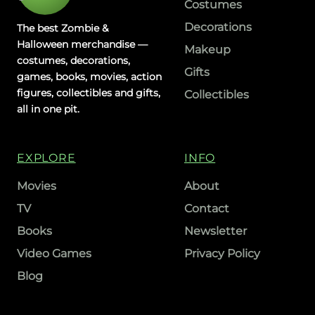
Costumes
Decorations
The best Zombie &
Halloween merchandise —
Makeup
costumes, decorations,
Gifts
games, books, movies, action
figures, collectibles and gifts,
Collectibles
all in one pit.
EXPLORE
INFO
Movies
About
TV
Contact
Books
Newsletter
Video Games
Privacy Policy
Blog