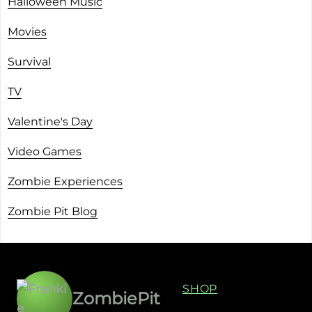
Halloween Music
Movies
Survival
TV
Valentine's Day
Video Games
Zombie Experiences
Zombie Pit Blog
SHOP
ZombiePit