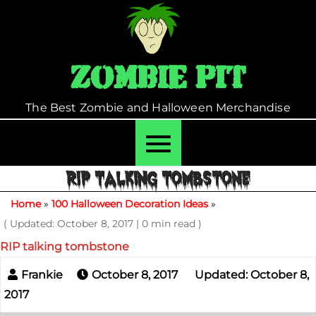
Skip
to
content
Zombie Pit
The Best Zombie and Halloween Merchandise
RIP TALKING TOMBSTONE
Home
»
100 Halloween Decoration Ideas
»
( Updated: October 8, 2017
|
0 min read )
RIP talking tombstone
October 8, 2017
Updated: October 8,
2017