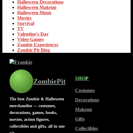
Halloween Decorations
Halloween Makeup
Halloween Music
Movies
Survival
TV
Valentine's Day
Video Games
Zombie Experiences
Zombie Pit Blog
SHOP
ZombiePit
Costumes
The best Zombie & Halloween
Decorations
merchandise — costumes,
Makeup
decorations, games, books,
Gifts
movies, action figures,
collectibles and gifts, all in one
Collectibles