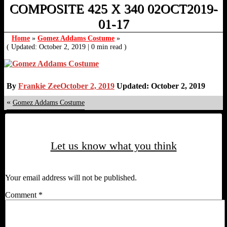
COMPOSITE 425 X 340 02OCT2019-
01-17
Home
»
Gomez Addams Costume
»
( Updated: October 2, 2019
|
0 min read )
By
Frankie Zee
October 2, 2019
Updated: October 2, 2019
«
Gomez Addams Costume
Let us know what you think
Your email address will not be published.
Comment
*