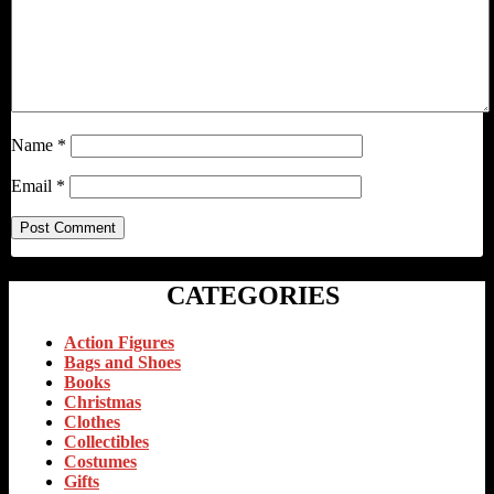
Name
*
Email
*
CATEGORIES
Action Figures
Bags and Shoes
Books
Christmas
Clothes
Collectibles
Costumes
Gifts