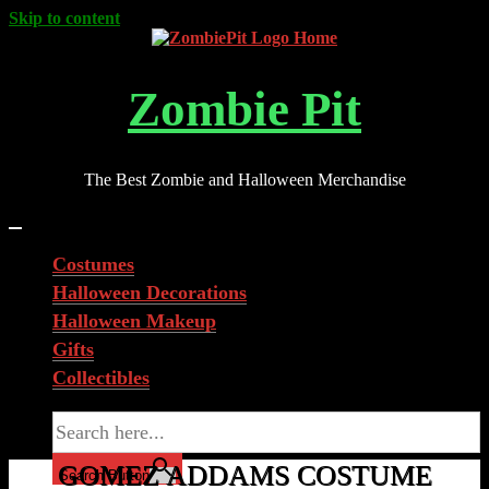
Skip to content
Zombie Pit
The Best Zombie and Halloween Merchandise
Costumes
Halloween Decorations
Halloween Makeup
Gifts
Collectibles
Search for:
GOMEZ ADDAMS COSTUME
Search Button