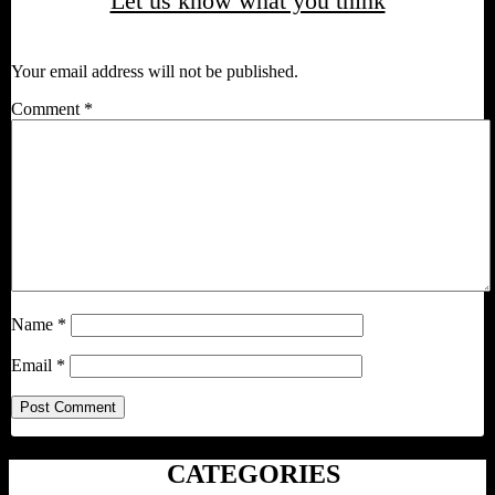
Let us know what you think
Your email address will not be published.
Comment
*
Name
*
Email
*
CATEGORIES