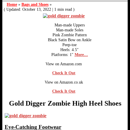
Home
»
Bags and Shoes
»
( Updated: October 13, 2022
|
1 min read )
Man-made Uppers
Man-made Soles
Pink Zombie Pattern
Black Satin Bow on Ankle
Peep-toe
Heels: 4.5″
Platforms: 1″
More…
View on Amazon.com
Check It Out
View on Amazon.co.uk
Check It Out
Gold Digger Zombie High Heel Shoes
Eye-Catching Footwear