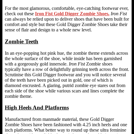
For the most glamorous, comfortable, eye-catching footwear ever,
check out these
Iron Fist Gold Digger Zombie Shoes.
Iron Fist
can always be relied upon to deliver shoes that have been built for
comfort and style but these Gold Digger Zombie Shoes take their
sense of flair and design to a whole new level.
Zombie Teeth
In an eye-popping hot pink hue, the zombie theme extends across
the whole surface of the shoe, while inside has been garnished
with a gorgeously gold innersole.
Iron Fist
Zombie shoes
typically have a row of delightfully grinning teeth across the front.
Scrutinise this Gold Digger footwear and you will notice several
of the teeth have been picked out in gold, one of which is
diamond encrusted. A glaring, putrid zombie eye stares out from
each side of the shoe while various scars and lines complete the
zombie theme.
High Heels And Platforms
Manufactured from manmade material, these Gold Digger
Zombie Shoes have been fashioned with 4.25 inch heels and one
inch platforms. What better way to round up these ultra feminine