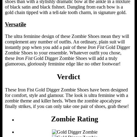
shoes than with a stylishly dramatic bow at the ankle in a mixture
of black satin and black fishnet. Dangling from each bow is a
gold chain tipped with a tell-tale tooth charm, in signature gold.
Versatile
The ultra feminine design of these Zombie Shoes mean they will
complement any number of outfits. An ordinary, plain suit will
instantly pop when you add a pair of these
Iron Fist
Gold Digger
Zombie Shoes to your ensemble. Whatever outfit you chose,
these
Iron Fist
Gold Digger Zombie Shoes will add a truly
glamorous, gloriously feminine edge like no other footwear!
Verdict
These Iron Fist Gold Digger Zombie Shoes have been designed
for comfort, style and glamour. The look is ultra feminine with a
zombie theme and killer heels. When the zombie apocalypse
finally strikes, if you can only take one pair of shoes, grab these!
Zombie Rating