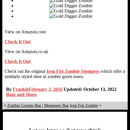
View on Amazon.com
Check It Out
View on Amazon.co.uk
Check It Out
Check out the original
Iron Fist Zombie Stompers
which offer a
similarly styled shoe in zombie green tones.
By
Frankie
February 3, 2016
Updated: October 13, 2022
Bags and Shoes
«
»
Zombie Grunge Bag | Messenger Bag
Iron Fist Zombie