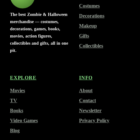
Costumes
The best Zombie & Halloween
Decorations
merchandise — costumes,
Makeup
decorations, games, books,
Gifts
movies, action figures,
collectibles and gifts, all in one
Collectibles
pit.
EXPLORE
INFO
Movies
About
TV
Contact
Books
Newsletter
Video Games
Privacy Policy
Blog