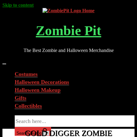
Skip to content
Zombie Pit
The Best Zombie and Halloween Merchandise
Costumes
Halloween Decorations
Halloween Makeup
Gifts
Collectibles
Search for:
GOLD DIGGER ZOMBIE
Search Button