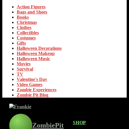
Action Figures
Bags and Shoes
Books
Christmas
Clothes
Collectibles
Costumes
Gifts
Halloween Decorations
Halloween Makeup
Halloween Music
Movies
Survival
TV
Valentine's Day
Video Games
Zombie Experiences
Zombie Pit Blog
SHOP
ZombiePit