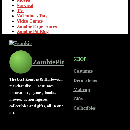
Movies
Survival
TV
Valentine's Day
Video Games
Zombie Experiences
Zombie Pit Blog
SHOP
ZombiePit
Costumes
The best Zombie & Halloween
Decorations
merchandise — costumes,
Makeup
decorations, games, books,
Gifts
movies, action figures,
collectibles and gifts, all in one
Collectibles
pit.