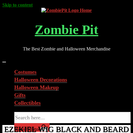
Skip to content
Zombie Pit
The Best Zombie and Halloween Merchandise
Costumes
Halloween Decorations
Halloween Makeup
Gifts
Collectibles
Search for:
EZEKIEL WIG BLACK AND BEARD
Search Button