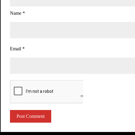
Name
*
Email
*