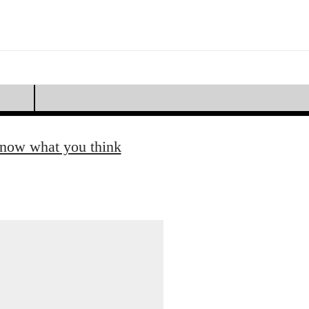
know what you think