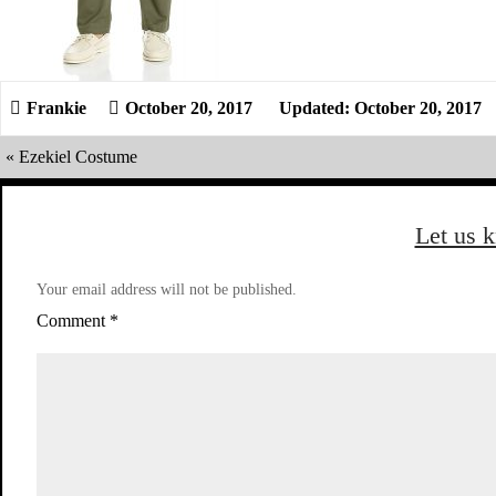
October 20, 2017
Updated: October 20, 2017
«
Ezekiel Costume
Let us 
Your email address will not be published.
Comment
*