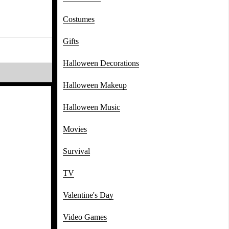
Costumes
Gifts
Halloween Decorations
Halloween Makeup
Halloween Music
Movies
Survival
TV
Valentine's Day
Video Games