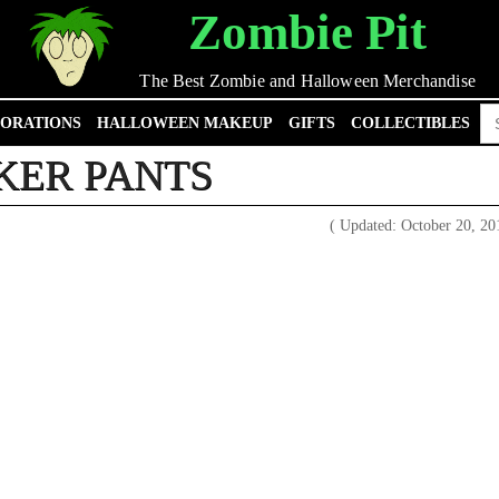
Zombie Pit
The Best Zombie and Halloween Merchandise
Se
ORATIONS
HALLOWEEN MAKEUP
GIFTS
COLLECTIBLES
for
KER PANTS
( Updated: October 20, 2