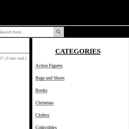
Search Button
arch
:
CATEGORIES
017
|
0 min read )
Action Figures
Bags and Shoes
Books
Christmas
Clothes
Collectibles