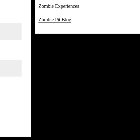
Zombie Experiences
Zombie Pit Blog