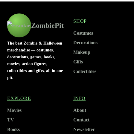
SHOP
ZombiePit
Costumes
Decorations
The best Zombie & Halloween
merchandise — costumes,
Makeup
decorations, games, books,
Gifts
movies, action figures,
collectibles and gifts, all in one
Collectibles
pit.
EXPLORE
INFO
Movies
About
TV
Contact
Books
Newsletter