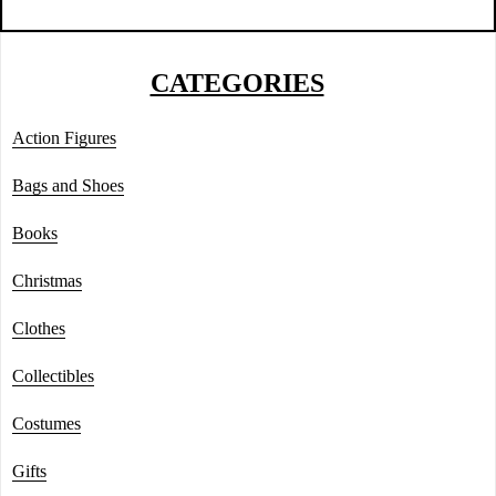
CATEGORIES
Action Figures
Bags and Shoes
Books
Christmas
Clothes
Collectibles
Costumes
Gifts