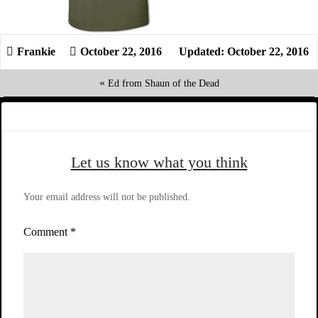
October 22, 2016
Updated: October 22, 2016
«
Ed from Shaun of the Dead
Let us know what you think
Your email address will not be published.
Comment
*