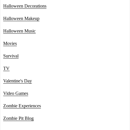
Halloween Decorations
Halloween Makeup
Halloween Music
Movies
Survival
TV
Valentine's Day
Video Games
Zombie Experiences
Zombie Pit Blog