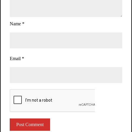
Name
*
Email
*