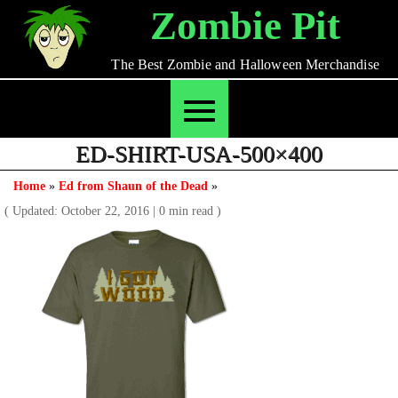
Skip
Zombie Pit
to
content
The Best Zombie and Halloween Merchandise
ED-SHIRT-USA-500×400
Home
»
Ed from Shaun of the Dead
»
( Updated: October 22, 2016
|
0 min read )