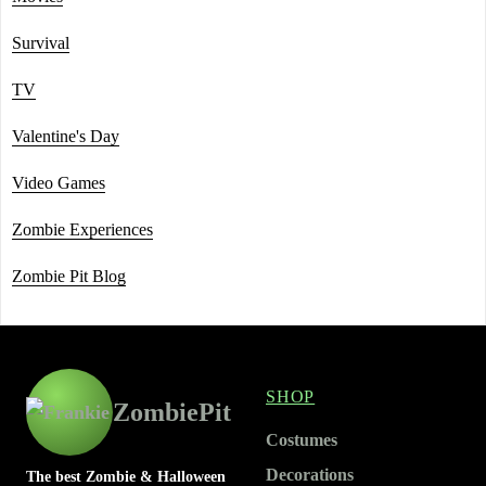
Survival
TV
Valentine's Day
Video Games
Zombie Experiences
Zombie Pit Blog
SHOP
ZombiePit
Costumes
Decorations
The best Zombie & Halloween