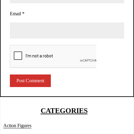
Email
*
CATEGORIES
Action Figures