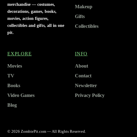
merchandise — costumes,
Makeup
decorations, games, books,
Gifts
movies, action figures,
collectibles and gifts, all in one
Collectibles
pit.
EXPLORE
INFO
Movies
About
TV
Contact
Books
Newsletter
Video Games
Privacy Policy
Blog
© 2026 ZombiePit.com — All Rights Reserved.