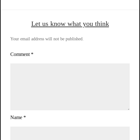
Let us know what you think
Your email address will not be published.
Comment
*
Name
*