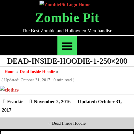
Skip
to
Zombie Pit
content
The Best Zombie and Halloween Merchandise
DEAD-INSIDE-HOODIE-1-250×200
Home
»
Dead Inside Hoodie
»
( Updated: October 31, 2017
|
0 min read )
November 2, 2016
Updated: October 31,
2017
«
Dead Inside Hoodie