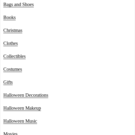
Bags and Shoes
Books
Christmas
Clothes
Collectibles
Costumes
Gifts
Halloween Decorations
Halloween Makeup
Halloween Music
Movies