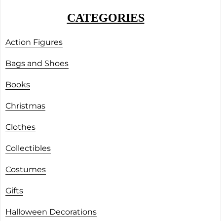
CATEGORIES
Action Figures
Bags and Shoes
Books
Christmas
Clothes
Collectibles
Costumes
Gifts
Halloween Decorations