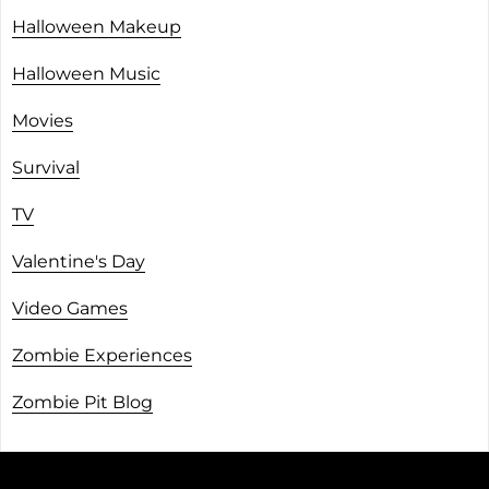
Halloween Makeup
Halloween Music
Movies
Survival
TV
Valentine's Day
Video Games
Zombie Experiences
Zombie Pit Blog