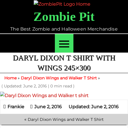
Skip
to
Zombie Pit
content
The Best Zombie and Halloween Merchandise
DARYL DIXON T SHIRT WITH
WINGS 245×300
Home
»
Daryl Dixon Wings and Walker T Shirt
»
( Updated: June 2, 2016
|
0 min read )
June 2, 2016
Updated: June 2, 2016
«
Daryl Dixon Wings and Walker T Shirt