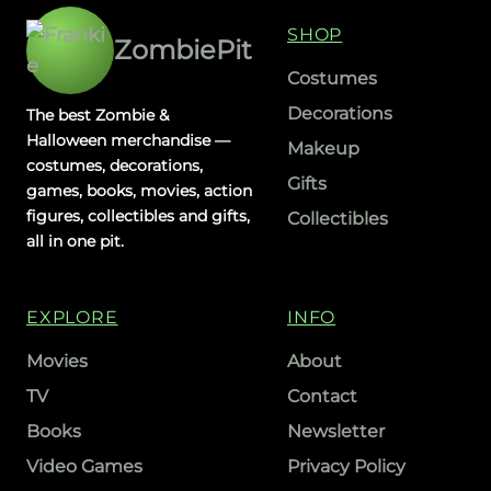
SHOP
ZombiePit
Costumes
Decorations
The best Zombie &
Halloween merchandise —
Makeup
costumes, decorations,
Gifts
games, books, movies, action
figures, collectibles and gifts,
Collectibles
all in one pit.
EXPLORE
INFO
Movies
About
TV
Contact
Books
Newsletter
Video Games
Privacy Policy