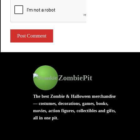
ZombiePit
The best Zombie & Halloween merchandise
— costumes, decorations, games, books,
movies, action figures, collectibles and gifts,
all in one pit.