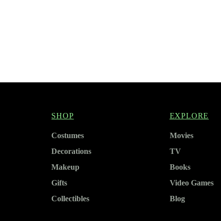
SHOP
EXPLORE
Costumes
Movies
Decorations
TV
Makeup
Books
Gifts
Video Games
Collectibles
Blog