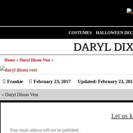
Skip
to
content
COSTUMES
HALLOWEEN DEC
DARYL DIX
Home
»
Daryl Dixon Vest
»
February 23, 2017
Updated: February 23, 201
«
Daryl Dixon Vest
Let us 
Your email address will not be published.