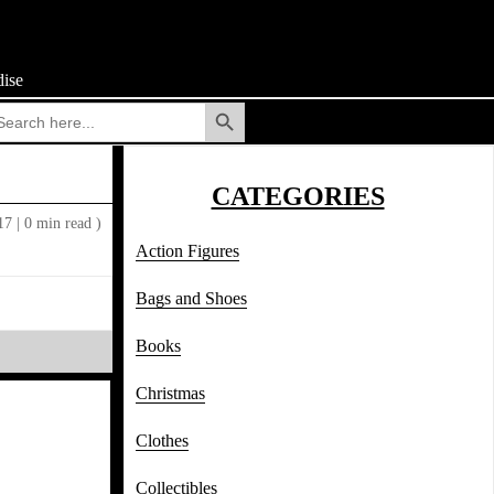
ise
Search Button
arch
:
CATEGORIES
017
|
0 min read )
Action Figures
Bags and Shoes
Books
Christmas
Clothes
Collectibles