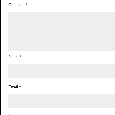
Comment
*
Name
*
Email
*