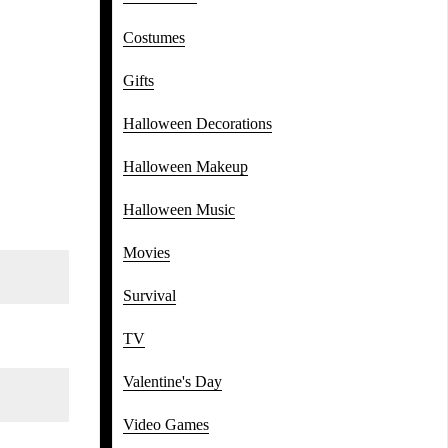
Costumes
Gifts
Halloween Decorations
Halloween Makeup
Halloween Music
Movies
Survival
TV
Valentine's Day
Video Games