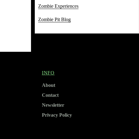
Zombie Experiences
Zombie Pit Blog
INFO
About
Contact
Newsletter
Privacy Policy