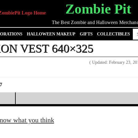
Zombie Pit
The Best Zombie and Halloween Merchand
Se
ORATIONS
HALLOWEEN MAKEUP
GIFTS
COLLECTIBLES
for
ON VEST 640×325
( Updated: February 23, 2
7
know what you think