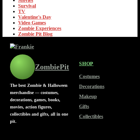
Movies
Survival
TV
Valentine's Day
Video Games
Zombie Experiences
Zombie Pit Blog
SHOP
ZombiePit
Costumes
The best Zombie & Halloween
Decorations
merchandise — costumes,
Makeup
decorations, games, books,
Gifts
movies, action figures,
collectibles and gifts, all in one
Collectibles
pit.