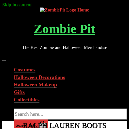
Skip to content
Zombie Pit
The Best Zombie and Halloween Merchandise
Costumes
Halloween Decorations
Halloween Makeup
Gifts
Collectibles
Search for:
RALPH LAUREN BOOTS
Search Button