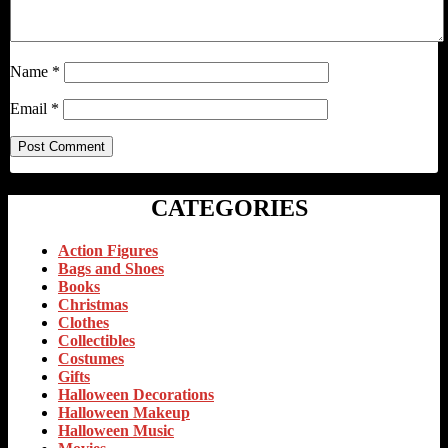
Name
*
Email
*
CATEGORIES
Action Figures
Bags and Shoes
Books
Christmas
Clothes
Collectibles
Costumes
Gifts
Halloween Decorations
Halloween Makeup
Halloween Music