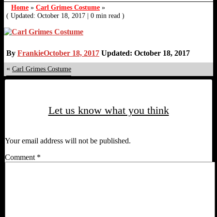
Home
»
Carl Grimes Costume
»
( Updated: October 18, 2017
|
0 min read )
By
Frankie
October 18, 2017
Updated: October 18, 2017
«
Carl Grimes Costume
Let us know what you think
Your email address will not be published.
Comment
*