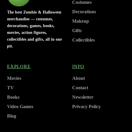
Costumes
Decorations
The best Zombie & Halloween
merchandise — costumes,
Makeup
decorations, games, books,
Gifts
movies, action figures,
collectibles and gifts, all in one
Collectibles
pit.
EXPLORE
INFO
Movies
About
TV
Contact
Books
Newsletter
Video Games
Privacy Policy
Blog