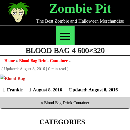
Skip
Zombie Pit
to
content
The Best Zombie and Halloween Merchandise
BLOOD BAG 4 600×320
Home
»
Blood Bag Drink Container
»
( Updated: August 8, 2016
|
0 min read )
August 8, 2016
Updated: August 8, 2016
«
Blood Bag Drink Container
CATEGORIES