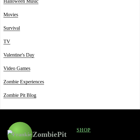
Halloween Music
Movies
Survival
TV
Valentine's Day
Video Games
Zombie Experiences
Zombie Pit Blog
SHOP
ZombiePit