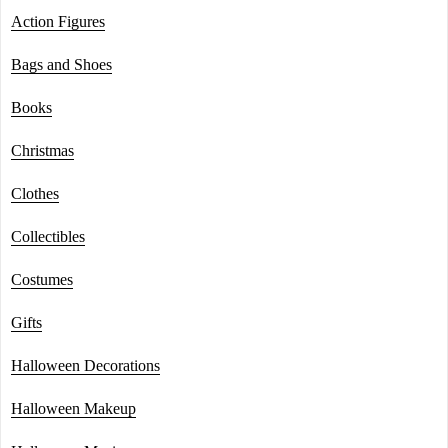
Action Figures
Bags and Shoes
Books
Christmas
Clothes
Collectibles
Costumes
Gifts
Halloween Decorations
Halloween Makeup