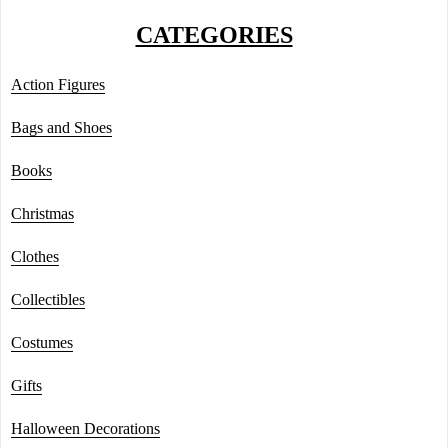
CATEGORIES
Action Figures
Bags and Shoes
Books
Christmas
Clothes
Collectibles
Costumes
Gifts
Halloween Decorations