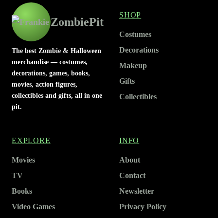
SHOP
ZombiePit
Costumes
Decorations
The best Zombie & Halloween
merchandise — costumes,
Makeup
decorations, games, books,
Gifts
movies, action figures,
collectibles and gifts, all in one
Collectibles
pit.
EXPLORE
INFO
Movies
About
TV
Contact
Books
Newsletter
Video Games
Privacy Policy