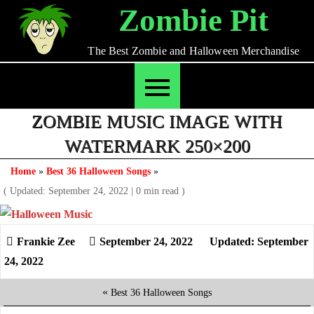
Skip
Zombie Pit
to
content
The Best Zombie and Halloween Merchandise
ZOMBIE MUSIC IMAGE WITH
WATERMARK 250×200
Home
»
Best 36 Halloween Songs
»
( Updated: September 24, 2022
|
0 min read )
September 24, 2022
Updated: September
24, 2022
«
Best 36 Halloween Songs