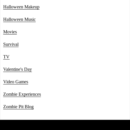
Halloween Makeup
Halloween Music
Movies
Survival
TV
Valentine's Day
Video Games
Zombie Experiences
Zombie Pit Blog