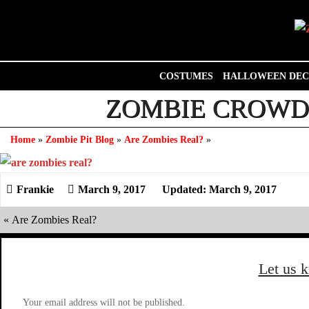
Skip
to
content
COSTUMES
HALLOWEEN DEC
ZOMBIE CROWD 
Home
»
Zombie Pit Blog
»
Are Zombies Real?
»
March 9, 2017
Updated: March 9, 2017
«
Are Zombies Real?
Let us 
Your email address will not be published.