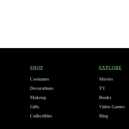
SHOP
EXPLORE
Costumes
Movies
Decorations
TV
Makeup
Books
Gifts
Video Games
Collectibles
Blog