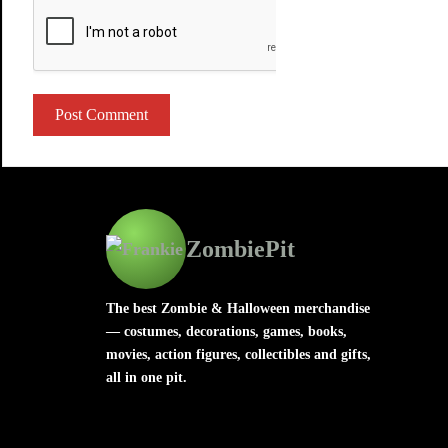
ZombiePit
The best Zombie & Halloween merchandise
— costumes, decorations, games, books,
movies, action figures, collectibles and gifts,
all in one pit.