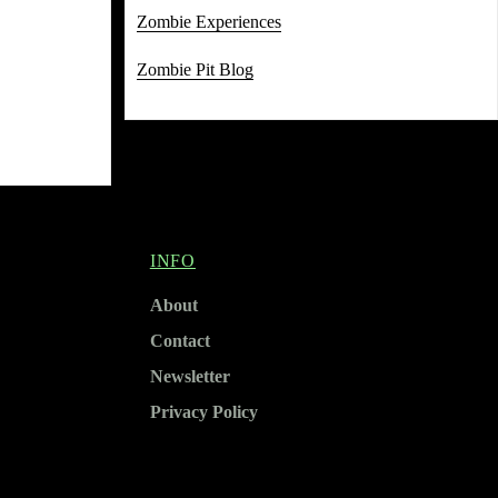
Zombie Experiences
Zombie Pit Blog
INFO
About
Contact
Newsletter
Privacy Policy