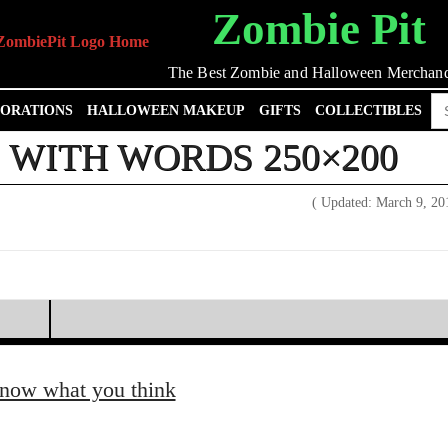
Zombie Pit
The Best Zombie and Halloween Merchand
Se
ORATIONS
HALLOWEEN MAKEUP
GIFTS
COLLECTIBLES
for
WITH WORDS 250×200
( Updated: March 9, 2
know what you think