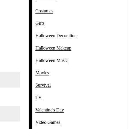
Costumes
Gifts
Halloween Decorations
Halloween Makeup
Halloween Music
Movies
Survival
TV
Valentine's Day
Video Games