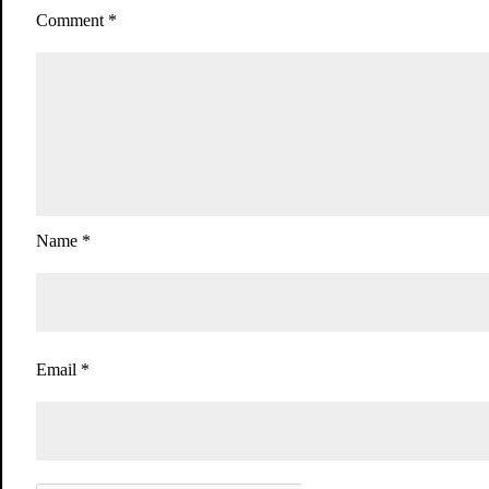
Comment
*
Name
*
Email
*