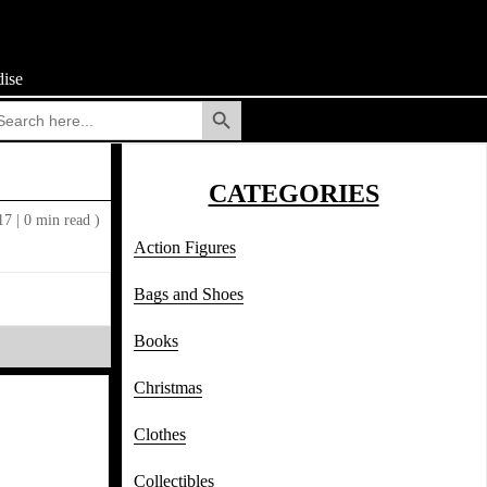
ise
Search Button
arch
:
CATEGORIES
017
|
0 min read )
Action Figures
Bags and Shoes
Books
Christmas
Clothes
Collectibles