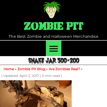
Skip
to
content
Zombie Pit
The Best Zombie and Halloween Merchandise
SNAKE JAR 300×200
Home
»
Zombie Pit Blog
»
Are Zombies Real?
»
( Updated: April 2, 2017
|
0 min read )