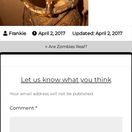
April 2, 2017
Updated: April 2, 2017
«
Are Zombies Real?
Let us know what you think
Your email address will not be published.
Comment
*