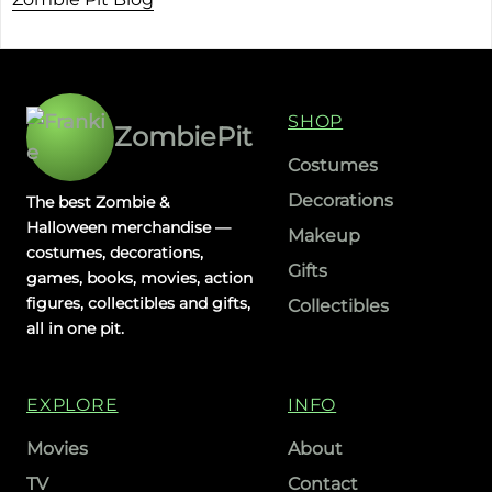
SHOP
ZombiePit
Costumes
Decorations
The best Zombie &
Halloween merchandise —
Makeup
costumes, decorations,
Gifts
games, books, movies, action
figures, collectibles and gifts,
Collectibles
all in one pit.
EXPLORE
INFO
Movies
About
TV
Contact