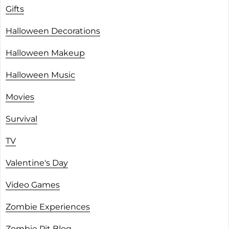
Gifts
Halloween Decorations
Halloween Makeup
Halloween Music
Movies
Survival
TV
Valentine's Day
Video Games
Zombie Experiences
Zombie Pit Blog