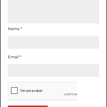
Name
*
Email
*