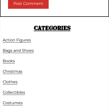
CATEGORIES
Action Figures
Bags and Shoes
Books
Christmas
Clothes
Collectibles
Costumes