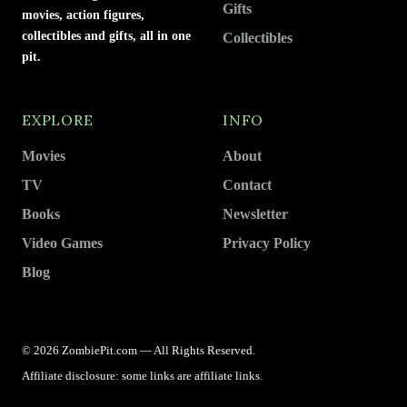
Gifts
movies, action figures,
collectibles and gifts, all in one
Collectibles
pit.
EXPLORE
INFO
Movies
About
TV
Contact
Books
Newsletter
Video Games
Privacy Policy
Blog
© 2026 ZombiePit.com — All Rights Reserved.
Affiliate disclosure: some links are affiliate links.