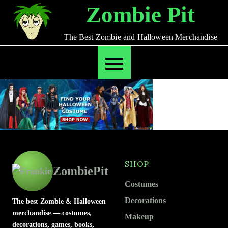
Skip
Zombie Pit
to
content
The Best Zombie and Halloween Merchandise
SHOP
ZombiePit
Costumes
Decorations
The best Zombie & Halloween
merchandise — costumes,
Makeup
decorations, games, books,