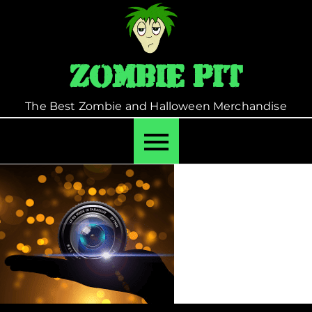
Skip
to
content
Zombie Pit
The Best Zombie and Halloween Merchandise