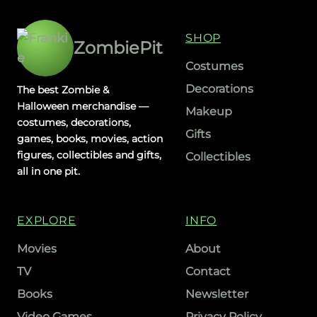
SHOP
ZombiePit
Costumes
Decorations
The best Zombie &
Halloween merchandise —
Makeup
costumes, decorations,
Gifts
games, books, movies, action
figures, collectibles and gifts,
Collectibles
all in one pit.
EXPLORE
INFO
Movies
About
TV
Contact
Books
Newsletter
Video Games
Privacy Policy