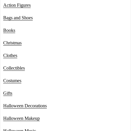
Action Figures
Bags and Shoes
Books
Christmas
Clothes
Collectibles
Costumes
Gifts
Halloween Decorations
Halloween Makeup
Halloween Music