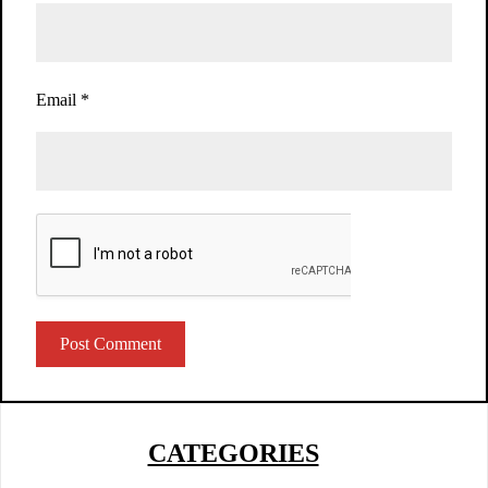
Email
*
CATEGORIES