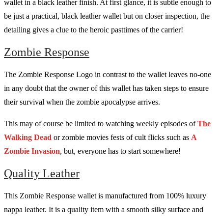
wallet in a black leather finish. At first glance, it is subtle enough to
be just a practical, black leather wallet but on closer inspection, the
detailing gives a clue to the heroic pasttimes of the carrier!
Zombie Response
The Zombie Response Logo in contrast to the wallet leaves no-one
in any doubt that the owner of this wallet has taken steps to ensure
their survival when the zombie apocalypse arrives.
This may of course be limited to watching weekly episodes of
The
Walking Dead
or zombie movies fests of cult flicks such as
A
Zombie Invasion
, but, everyone has to start somewhere!
Quality Leather
This Zombie Response wallet is manufactured from 100% luxury
nappa leather. It is a quality item with a smooth silky surface and