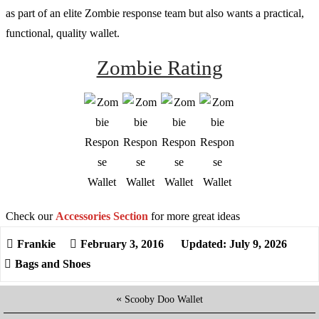
as part of an elite Zombie response team but also wants a practical,
functional, quality wallet.
Zombie Rating
Check our
Accessories Section
for more great ideas
February 3, 2016
Updated: July 9, 2026
Bags and Shoes
«
Scooby Doo Wallet