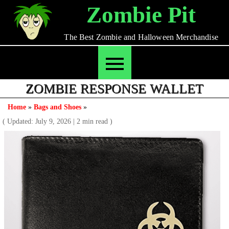
Skip
Zombie Pit
to
content
The Best Zombie and Halloween Merchandise
ZOMBIE RESPONSE WALLET
Home
»
Bags and Shoes
»
( Updated: July 9, 2026
|
2 min read )