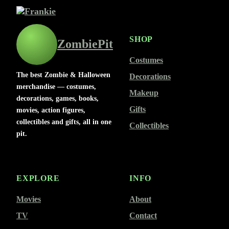
SHOP
ZombiePit
Costumes
The best Zombie & Halloween
Decorations
merchandise — costumes,
Makeup
decorations, games, books,
Gifts
movies, action figures,
collectibles and gifts, all in one
Collectibles
pit.
EXPLORE
INFO
Movies
About
TV
Contact