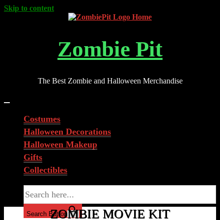
Skip to content
Zombie Pit
The Best Zombie and Halloween Merchandise
Costumes
Halloween Decorations
Halloween Makeup
Gifts
Collectibles
Search for:
ZOMBIE MOVIE KIT
Search Button