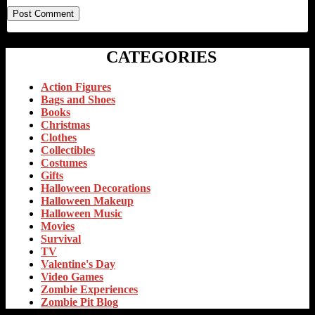
CATEGORIES
Action Figures
Bags and Shoes
Books
Christmas
Clothes
Collectibles
Costumes
Gifts
Halloween Decorations
Halloween Makeup
Halloween Music
Movies
Survival
TV
Valentine's Day
Video Games
Zombie Experiences
Zombie Pit Blog