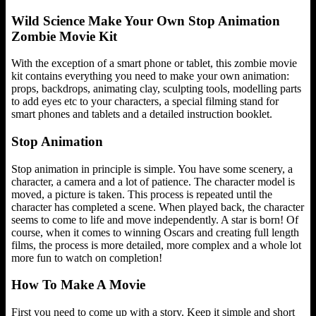
Wild Science Make Your Own Stop Animation
Zombie Movie Kit
With the exception of a smart phone or tablet, this zombie movie
kit contains everything you need to make your own animation:
props, backdrops, animating clay, sculpting tools, modelling parts
to add eyes etc to your characters, a special filming stand for
smart phones and tablets and a detailed instruction booklet.
Stop Animation
Stop animation in principle is simple. You have some scenery, a
character, a camera and a lot of patience. The character model is
moved, a picture is taken. This process is repeated until the
character has completed a scene. When played back, the character
seems to come to life and move independently. A star is born! Of
course, when it comes to winning Oscars and creating full length
films, the process is more detailed, more complex and a whole lot
more fun to watch on completion!
How To Make A Movie
First you need to come up with a story. Keep it simple and short