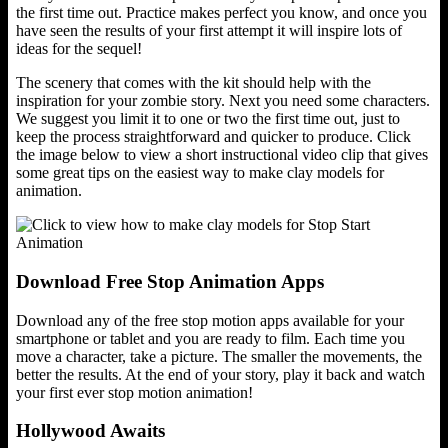
the first time out. Practice makes perfect you know, and once you
have seen the results of your first attempt it will inspire lots of
ideas for the sequel!
The scenery that comes with the kit should help with the
inspiration for your zombie story. Next you need some characters.
We suggest you limit it to one or two the first time out, just to
keep the process straightforward and quicker to produce. Click
the image below to view a short instructional video clip that gives
some great tips on the easiest way to make clay models for
animation.
Download Free Stop Animation Apps
Download any of the free stop motion apps available for your
smartphone or tablet and you are ready to film. Each time you
move a character, take a picture. The smaller the movements, the
better the results. At the end of your story, play it back and watch
your first ever stop motion animation!
Hollywood Awaits