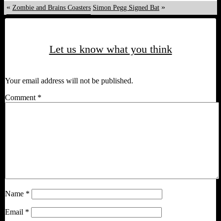
«
»
Zombie and Brains Coasters
Simon Pegg Signed Bat
Let us know what you think
Your email address will not be published.
Comment
*
Name
*
Email
*