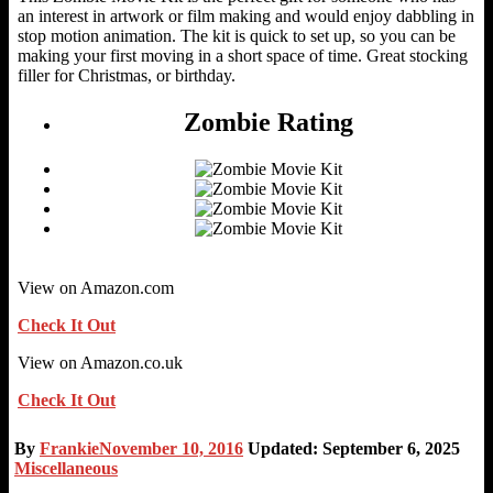
an interest in artwork or film making and would enjoy dabbling in
stop motion animation. The kit is quick to set up, so you can be
making your first moving in a short space of time. Great stocking
filler for Christmas, or birthday.
Zombie Rating
View on Amazon.com
Check It Out
View on Amazon.co.uk
Check It Out
By
Frankie
November 10, 2016
Updated: September 6, 2025
Miscellaneous