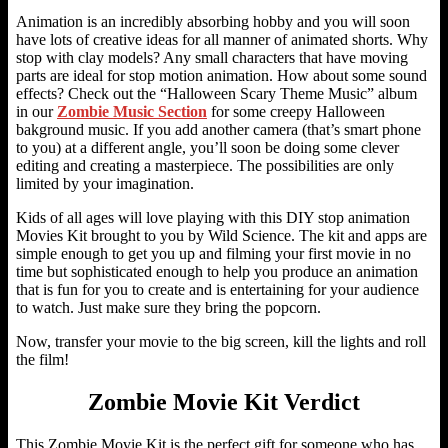
Animation is an incredibly absorbing hobby and you will soon
have lots of creative ideas for all manner of animated shorts. Why
stop with clay models? Any small characters that have moving
parts are ideal for stop motion animation. How about some sound
effects? Check out the “Halloween Scary Theme Music” album
in our
Zombie Music Section
for some creepy Halloween
bakground music. If you add another camera (that’s smart phone
to you) at a different angle, you’ll soon be doing some clever
editing and creating a masterpiece. The possibilities are only
limited by your imagination.
Kids of all ages will love playing with this DIY stop animation
Movies Kit brought to you by Wild Science. The kit and apps are
simple enough to get you up and filming your first movie in no
time but sophisticated enough to help you produce an animation
that is fun for you to create and is entertaining for your audience
to watch. Just make sure they bring the popcorn.
Now, transfer your movie to the big screen, kill the lights and roll
the film!
Zombie Movie Kit Verdict
This Zombie Movie Kit is the perfect gift for someone who has