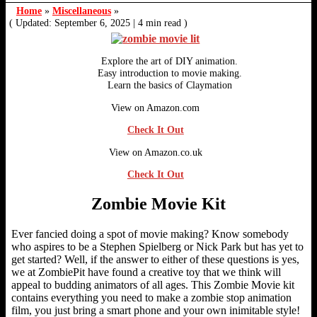
Home
»
Miscellaneous
»
( Updated: September 6, 2025
|
4 min read )
Explore the art of DIY animation.
Easy introduction to movie making.
Learn the basics of Claymation
View on Amazon.com
Check It Out
View on Amazon.co.uk
Check It Out
Zombie Movie Kit
Ever fancied doing a spot of movie making? Know somebody
who aspires to be a Stephen Spielberg or Nick Park but has yet to
get started? Well, if the answer to either of these questions is yes,
we at ZombiePit have found a creative toy that we think will
appeal to budding animators of all ages. This Zombie Movie kit
contains everything you need to make a zombie stop animation
film, you just bring a smart phone and your own inimitable style!