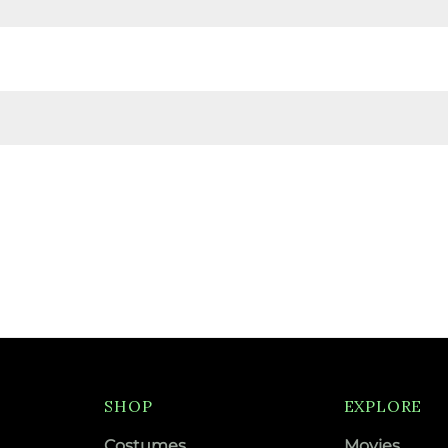
SHOP
EXPLORE
Costumes
Movies