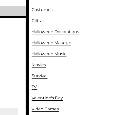
Costumes
Gifts
Halloween Decorations
Halloween Makeup
Halloween Music
Movies
Survival
TV
Valentine's Day
Video Games