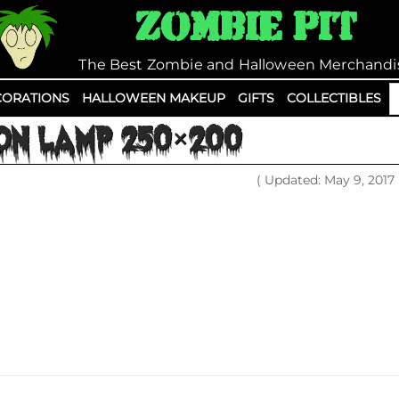
Zombie Pit
The Best Zombie and Halloween Merchandi
S
ORATIONS
HALLOWEEN MAKEUP
GIFTS
COLLECTIBLES
fo
ON LAMP 250×200
( Updated: May 9, 2017