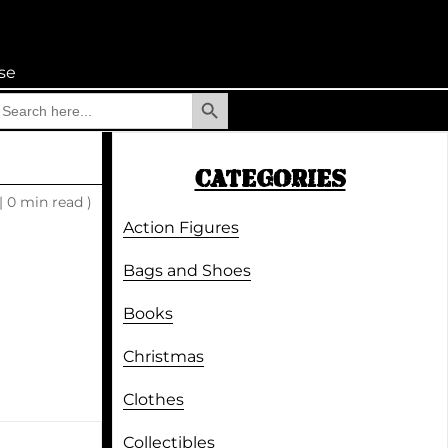
se
Search Button
earch
r:
CATEGORIES
|
0 min read )
Action Figures
Bags and Shoes
Books
Christmas
Clothes
Collectibles