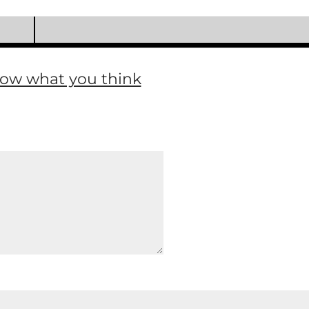
now what you think