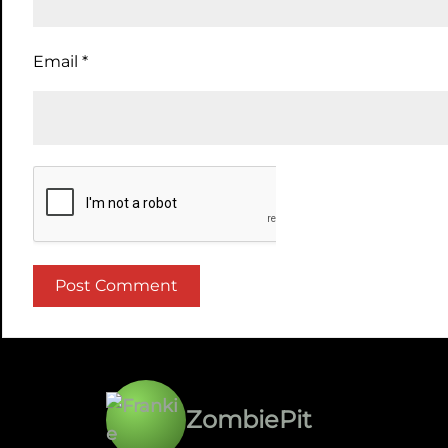
Email
*
ZombiePit