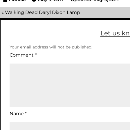
«
Walking Dead Daryl Dixon Lamp
Let us k
Your email address will not be published.
Comment
*
Name
*