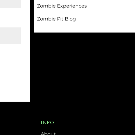
Zombie Experiences
Zombie Pit Blog
INFO
About