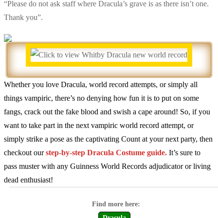
“Please do not ask staff where Dracula’s grave is as there isn’t one.
Thank you”.
Whether you love Dracula, world record attempts, or simply all
things vampiric, there’s no denying how fun it is to put on some
fangs, crack out the fake blood and swish a cape around! So, if you
want to take part in the next vampiric world record attempt, or
simply strike a pose as the captivating Count at your next party, then
checkout our
step-by-step Dracula Costume guide.
It’s sure to
pass muster with any Guinness World Records adjudicator or living
dead enthusiast!
Dracula