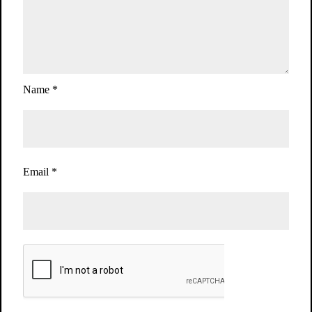
Name
*
Email
*