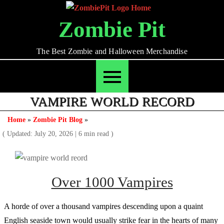
Skip
to
Zombie Pit
content
The Best Zombie and Halloween Merchandise
VAMPIRE WORLD RECORD
Home
»
Zombie Pit Blog
»
( Updated: July 20, 2026
|
6 min read )
Over 1000 Vampires
A horde of over a thousand vampires descending upon a quaint
English seaside town would usually strike fear in the hearts of many