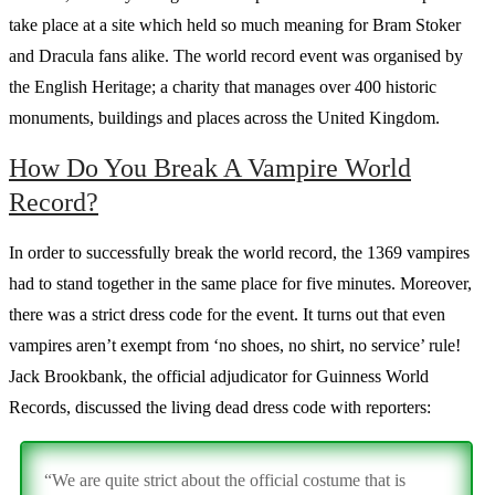
take place at a site which held so much meaning for Bram Stoker
and Dracula fans alike. The world record event was organised by
the English Heritage; a charity that manages over 400 historic
monuments, buildings and places across the United Kingdom.
How Do You Break A Vampire World
Record?
In order to successfully break the world record, the 1369 vampires
had to stand together in the same place for five minutes. Moreover,
there was a strict dress code for the event. It turns out that even
vampires aren’t exempt from ‘no shoes, no shirt, no service’ rule!
Jack Brookbank, the official adjudicator for Guinness World
Records, discussed the living dead dress code with reporters:
“We are quite strict about the official costume that is