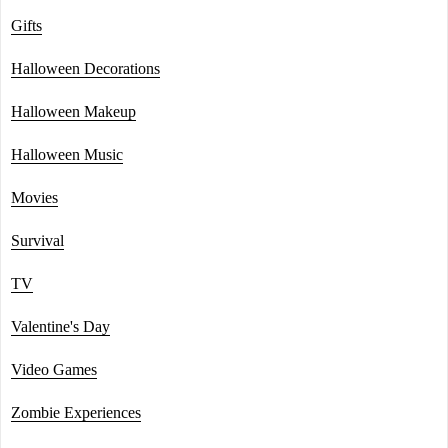
Gifts
Halloween Decorations
Halloween Makeup
Halloween Music
Movies
Survival
TV
Valentine's Day
Video Games
Zombie Experiences