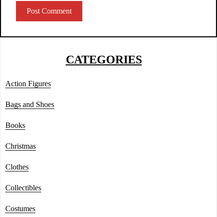
CATEGORIES
Action Figures
Bags and Shoes
Books
Christmas
Clothes
Collectibles
Costumes