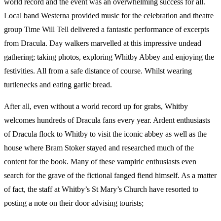
world record and the event was an overwhelming success for all.
Local band Westerna provided music for the celebration and theatre
group Time Will Tell delivered a fantastic performance of excerpts
from Dracula. Day walkers marvelled at this impressive undead
gathering; taking photos, exploring Whitby Abbey and enjoying the
festivities. All from a safe distance of course. Whilst wearing
turtlenecks and eating garlic bread.
After all, even without a world record up for grabs, Whitby
welcomes hundreds of Dracula fans every year. Ardent enthusiasts
of Dracula flock to Whitby to visit the iconic abbey as well as the
house where Bram Stoker stayed and researched much of the
content for the book. Many of these vampiric enthusiasts even
search for the grave of the fictional fanged fiend himself. As a matter
of fact, the staff at Whitby’s St Mary’s Church have resorted to
posting a note on their door advising tourists;