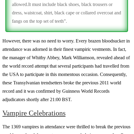
allowed.It must include black shoes, black trousers or
dress, waistcoat, shirt, black cape or collared overcoat and
fangs on the top set of teeth”.
However, there was no need to worry. Every brazen bloodsucker in
attendance was adorned in their finest vampiric vestments. In fact,
the manager of Whitby Abbey, Mark Williamson, revealed ahead of
the world record attempt that several participants had travelled from
the USA to participate in this momentous occasion. Consequently,
these Transylvanian trendsetters broke the previous 2011 world
record and it was confirmed by Guinness World Records
adjudicators shortly after 21:00 BST.
Vampire Celebrations
The 1369 vampires in attendance were thrilled to break the previous