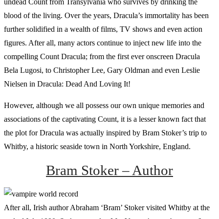
undead Count from Transylvania who survives by drinking the
blood of the living. Over the years, Dracula’s immortality has been
further solidified in a wealth of films, TV shows and even action
figures. After all, many actors continue to inject new life into the
compelling Count Dracula; from the first ever onscreen Dracula
Bela Lugosi, to Christopher Lee, Gary Oldman and even Leslie
Nielsen in Dracula: Dead And Loving It!
However, although we all possess our own unique memories and
associations of the captivating Count, it is a lesser known fact that
the plot for Dracula was actually inspired by Bram Stoker’s trip to
Whitby, a historic seaside town in North Yorkshire, England.
Bram Stoker – Author
After all, Irish author Abraham ‘Bram’ Stoker visited Whitby at the