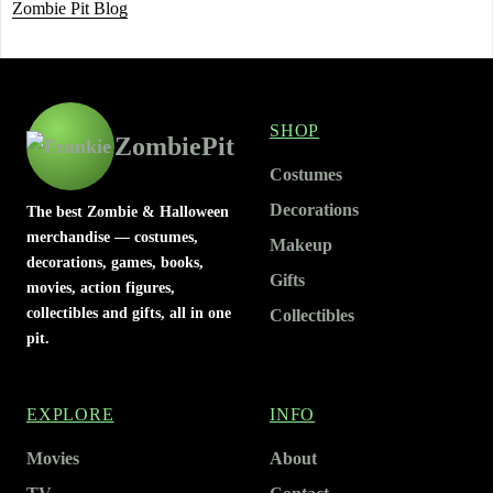
Zombie Pit Blog
SHOP
ZombiePit
Costumes
Decorations
The best Zombie & Halloween
merchandise — costumes,
Makeup
decorations, games, books,
Gifts
movies, action figures,
collectibles and gifts, all in one
Collectibles
pit.
EXPLORE
INFO
Movies
About