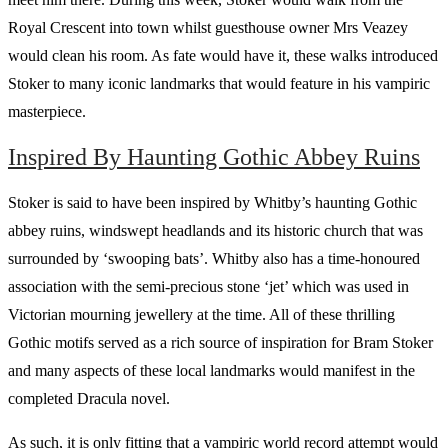
Royal Crescent into town whilst guesthouse owner Mrs Veazey
would clean his room. As fate would have it, these walks introduced
Stoker to many iconic landmarks that would feature in his vampiric
masterpiece.
Inspired By Haunting Gothic Abbey Ruins
Stoker is said to have been inspired by Whitby’s haunting Gothic
abbey ruins, windswept headlands and its historic church that was
surrounded by ‘swooping bats’. Whitby also has a time-honoured
association with the semi-precious stone ‘jet’ which was used in
Victorian mourning jewellery at the time. All of these thrilling
Gothic motifs served as a rich source of inspiration for Bram Stoker
and many aspects of these local landmarks would manifest in the
completed Dracula novel.
As such, it is only fitting that a vampiric world record attempt would