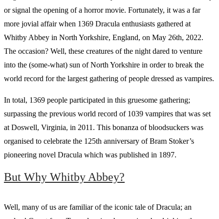
or signal the opening of a horror movie. Fortunately, it was a far
more jovial affair when 1369 Dracula enthusiasts gathered at
Whitby Abbey in North Yorkshire, England, on May 26th, 2022.
The occasion? Well, these creatures of the night dared to venture
into the (some-what) sun of North Yorkshire in order to break the
world record for the largest gathering of people dressed as vampires.
In total, 1369 people participated in this gruesome gathering;
surpassing the previous world record of 1039 vampires that was set
at Doswell, Virginia, in 2011. This bonanza of bloodsuckers was
organised to celebrate the 125th anniversary of Bram Stoker’s
pioneering novel Dracula which was published in 1897.
But Why Whitby Abbey?
Well, many of us are familiar of the iconic tale of Dracula; an