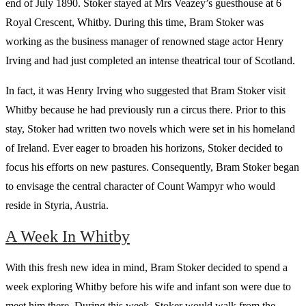
end of July 1890. Stoker stayed at Mrs Veazey’s guesthouse at 6
Royal Crescent, Whitby. During this time, Bram Stoker was
working as the business manager of renowned stage actor Henry
Irving and had just completed an intense theatrical tour of Scotland.
In fact, it was Henry Irving who suggested that Bram Stoker visit
Whitby because he had previously run a circus there. Prior to this
stay, Stoker had written two novels which were set in his homeland
of Ireland. Ever eager to broaden his horizons, Stoker decided to
focus his efforts on new pastures. Consequently, Bram Stoker began
to envisage the central character of Count Wampyr who would
reside in Styria, Austria.
A Week In Whitby
With this fresh new idea in mind, Bram Stoker decided to spend a
week exploring Whitby before his wife and infant son were due to
meet him there. During this week, Stoker would walk from the