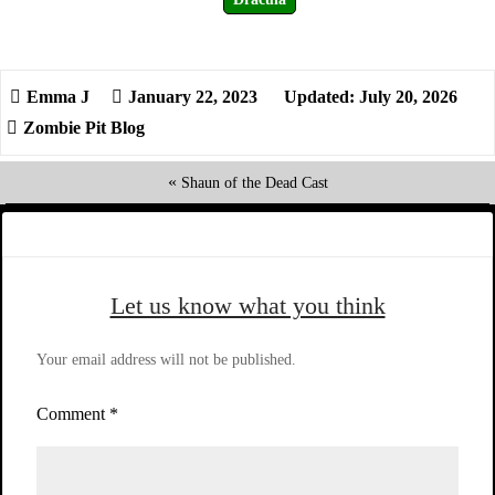
January 22, 2023
Updated: July 20, 2026
Zombie Pit Blog
«
Shaun of the Dead Cast
Let us know what you think
Your email address will not be published.
Comment
*