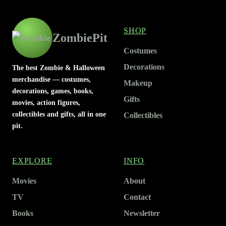
SHOP
ZombiePit
Costumes
Decorations
The best Zombie & Halloween
merchandise — costumes,
Makeup
decorations, games, books,
Gifts
movies, action figures,
collectibles and gifts, all in one
Collectibles
pit.
EXPLORE
INFO
Movies
About
TV
Contact
Books
Newsletter