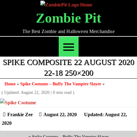
Skip
to
Zombie Pit
content
The Best Zombie and Halloween Merchandise
SPIKE COMPOSITE 22 AUGUST 2020
22-18 250×200
Home
»
Spike Costume – Buffy The Vampire Slayer
»
( Updated: August 22, 2020
|
0 min read )
August 22, 2020
Updated: August 22,
2020
«
Spike Costume – Buffy The Vampire Slayer