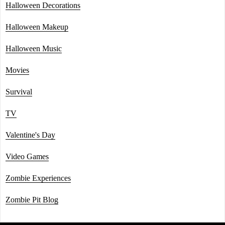
Halloween Decorations
Halloween Makeup
Halloween Music
Movies
Survival
TV
Valentine's Day
Video Games
Zombie Experiences
Zombie Pit Blog