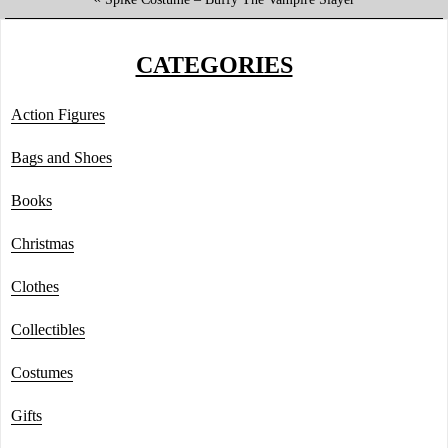
CATEGORIES
Action Figures
Bags and Shoes
Books
Christmas
Clothes
Collectibles
Costumes
Gifts