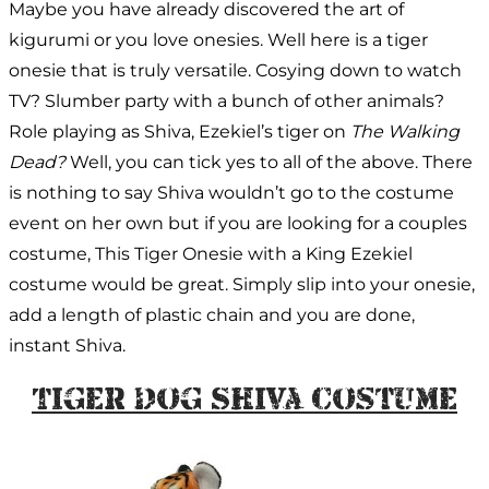
Maybe you have already discovered the art of
kigurumi or you love onesies. Well here is a tiger
onesie that is truly versatile. Cosying down to watch
TV? Slumber party with a bunch of other animals?
Role playing as Shiva, Ezekiel’s tiger on
The Walking
Dead?
Well, you can tick yes to all of the above. There
is nothing to say Shiva wouldn’t go to the costume
event on her own but if you are looking for a couples
costume, This Tiger Onesie with a King Ezekiel
costume would be great. Simply slip into your onesie,
add a length of plastic chain and you are done,
instant Shiva.
Tiger Dog Shiva Costume