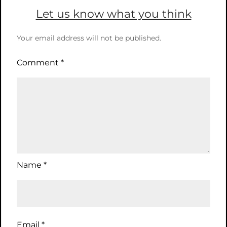
Let us know what you think
Your email address will not be published.
Comment
*
Name
*
Email
*