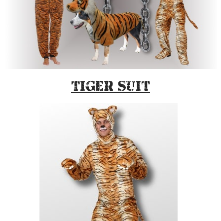
Tiger Suit