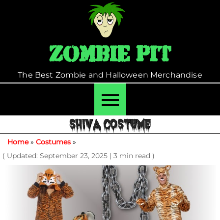
Skip
to
content
Zombie Pit
The Best Zombie and Halloween Merchandise
SHIVA COSTUME
Home
»
Costumes
»
( Updated: September 23, 2025
|
3 min read )