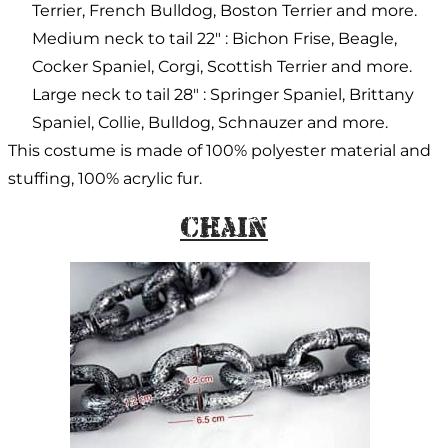
Terrier, French Bulldog, Boston Terrier and more.
Medium neck to tail 22″ : Bichon Frise, Beagle,
Cocker Spaniel, Corgi, Scottish Terrier and more.
Large neck to tail 28″ : Springer Spaniel, Brittany
Spaniel, Collie, Bulldog, Schnauzer and more.
This costume is made of 100% polyester material and
stuffing, 100% acrylic fur.
Chain