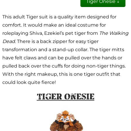
Tiger Onesie ↓
This adult Tiger suit is a quality item designed for
comfort. It would make an ideal costume for
roleplaying Shiva, Ezekiel’s pet tiger from
The Walking
Dead.
There is a back zipper for easy tiger
transformation and a stand-up collar. The tiger mitts
have felt claws and can be pulled over the hands or
pulled back over the cuffs for doing non-tiger things.
With the right makeup, this is one tiger outfit that
could look quite fierce!
Tiger Onesie