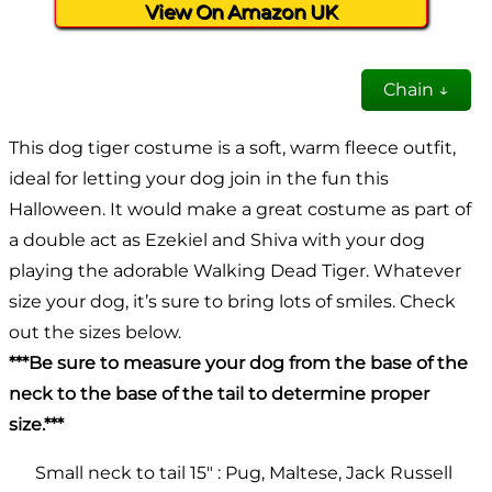
View On Amazon UK
Chain ↓
This dog tiger costume is a soft, warm fleece outfit,
ideal for letting your dog join in the fun this
Halloween. It would make a great costume as part of
a double act as Ezekiel and Shiva with your dog
playing the adorable Walking Dead Tiger. Whatever
size your dog, it’s sure to bring lots of smiles. Check
out the sizes below.
***Be sure to measure your dog from the base of the
neck to the base of the tail to determine proper
size.***
Small neck to tail 15″ : Pug, Maltese, Jack Russell