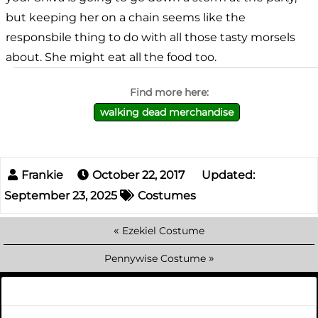
but keeping her on a chain seems like the
responsbile thing to do with all those tasty morsels
about. She might eat all the food too.
walking dead merchandise
October 22, 2017
Updated:
September 23, 2025
Costumes
«
Ezekiel Costume
»
Pennywise Costume