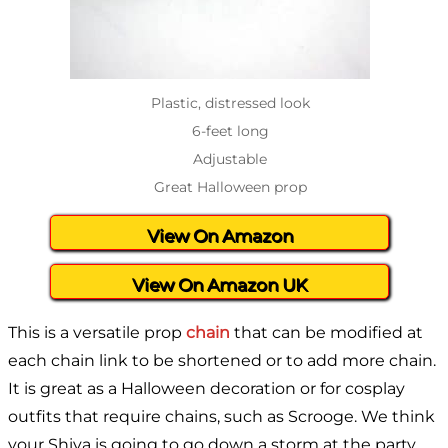
Plastic, distressed look
6-feet long
Adjustable
Great Halloween prop
View On Amazon
View On Amazon UK
This is a versatile prop
chain
that can be modified at
each chain link to be shortened or to add more chain.
It is great as a Halloween decoration or for cosplay
outfits that require chains, such as Scrooge. We think
your Shiva is going to go down a storm at the party,