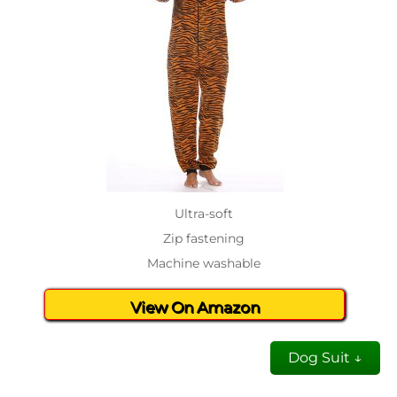
Ultra-soft
Zip fastening
Machine washable
View On Amazon
Dog Suit ↓