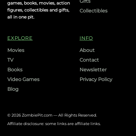
Gifts
games, books, movies, action
figures, collectibles and gifts,
Collectibles
all in one pit.
EXPLORE
INFO
Movies
About
TV
Contact
Books
Newsletter
Video Games
Privacy Policy
Blog
© 2026 ZombiePit.com — All Rights Reserved.
Affiliate disclosure: some links are affiliate links.