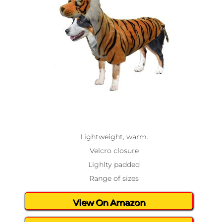
Lightweight, warm.
Velcro closure
Lighlty padded
Range of sizes
View On Amazon