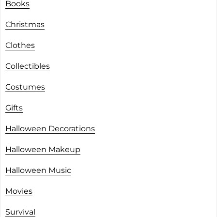
Books
Christmas
Clothes
Collectibles
Costumes
Gifts
Halloween Decorations
Halloween Makeup
Halloween Music
Movies
Survival