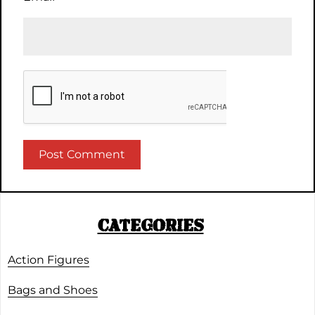
CATEGORIES
Action Figures
Bags and Shoes