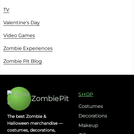
TV
Valentine's Day
Video Games
Zombie Experiences
Zombie Pit Blog
SHOP
ZombiePit
Costumes
Decorations
The best Zombie &
Halloween merchandise —
Makeup
costumes, decorations,