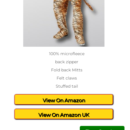
100% microfleece
back zipper
Fold back Mitts
Felt claws
Stuffed tail
View On Amazon
View On Amazon UK