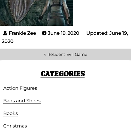
June 19, 2020
Updated: June 19,
2020
«
Resident Evil Game
CATEGORIES
Action Figures
Bags and Shoes
Books
Christmas