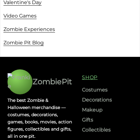
Valentine's Day
Video Games
Zombie Experiences
Zombie Pit Blog
SHOP
ZombiePit
Costumes
Decorations
The best Zombie &
Halloween merchandise —
Makeup
costumes, decorations,
Gifts
games, books, movies, action
figures, collectibles and gifts,
Collectibles
all in one pit.