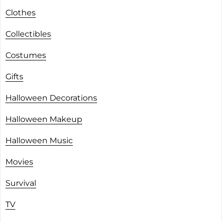
Clothes
Collectibles
Costumes
Gifts
Halloween Decorations
Halloween Makeup
Halloween Music
Movies
Survival
TV