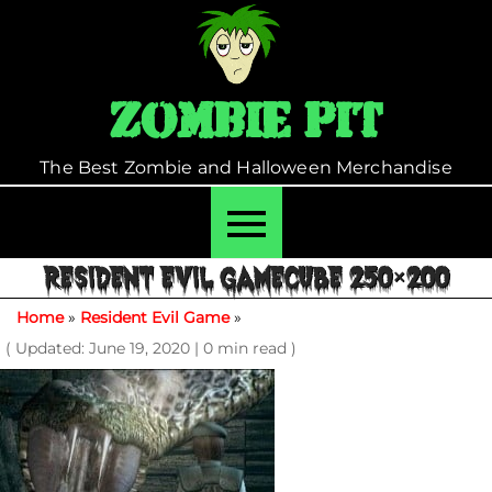
Skip
to
content
Zombie Pit
The Best Zombie and Halloween Merchandise
RESIDENT EVIL GAMECUBE 250×200
Home
»
Resident Evil Game
»
( Updated: June 19, 2020
|
0 min read )