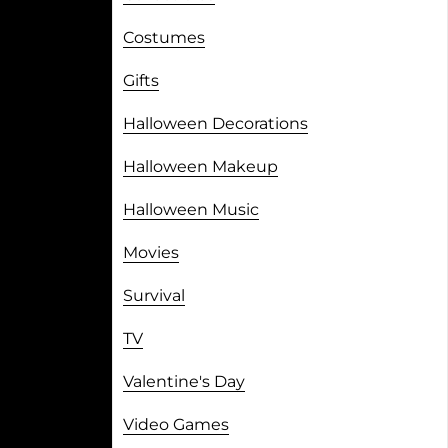
Costumes
Gifts
Halloween Decorations
Halloween Makeup
Halloween Music
Movies
Survival
TV
Valentine's Day
Video Games