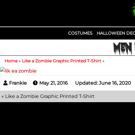
Skip
to
content
COSTUMES
HALLOWEEN DEC
MEN 
Home
»
Like a Zombie Graphic Printed T-Shirt
»
May 21, 2016
Updated: June 16, 2020
«
Like a Zombie Graphic Printed T-Shirt