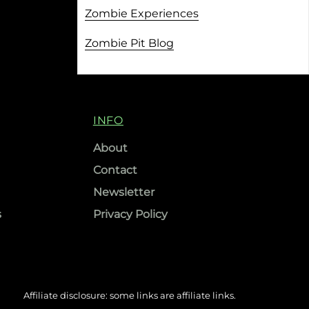
Zombie Experiences
Zombie Pit Blog
INFO
About
Contact
Newsletter
s
Privacy Policy
Affiliate disclosure: some links are affiliate links.