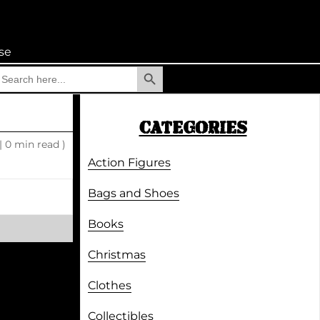
se
Search Button
earch
r:
CATEGORIES
|
0 min read )
Action Figures
Bags and Shoes
Books
Christmas
Clothes
Collectibles