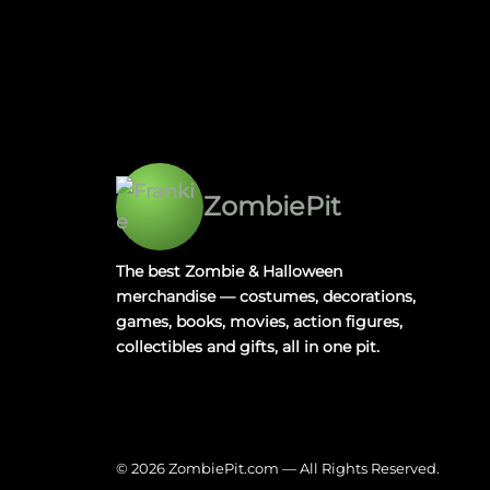
ZombiePit
The best Zombie & Halloween
merchandise — costumes, decorations,
games, books, movies, action figures,
collectibles and gifts, all in one pit.
© 2026 ZombiePit.com — All Rights Reserved.