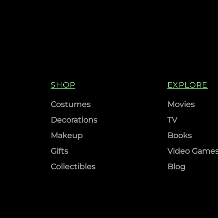
SHOP
EXPLORE
Costumes
Movies
Decorations
TV
Makeup
Books
Gifts
Video Game
Collectibles
Blog