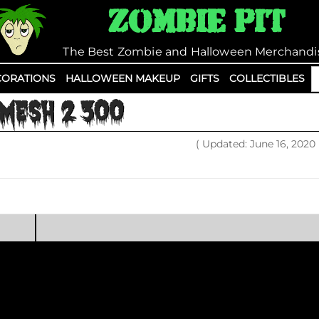
Zombie Pit
The Best Zombie and Halloween Merchandi
S
ORATIONS
HALLOWEEN MAKEUP
GIFTS
COLLECTIBLES
fo
MESH 2 300
( Updated: June 16, 2020