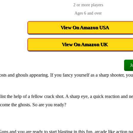
2 or more players
Ages 6 and over
View On Amazon USA
View On Amazon UK
J
ts and ghouls appearing. If you fancy yourself as a sharp shooter, yo
t the help of a fellow crack shot. A sharp eye, a quick reaction and ne
ercome the ghosts. So are you ready?
ns and you are ready to start blasting in this fun, arcade like action pa