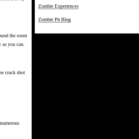
Zombie Experiences
Zombie Pit Blog
round the room
y as you can.
he crack shot
g numerous