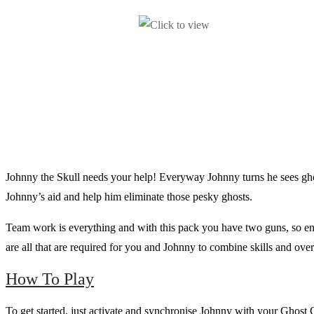
Johnny the Skull needs your help! Everyway Johnny turns he sees ghos
Johnny’s aid and help him eliminate those pesky ghosts.
Team work is everything and with this pack you have two guns, so enlis
are all that are required for you and Johnny to combine skills and ov
How To Play
To get started, just activate and synchronise Johnny with your Ghost Gu