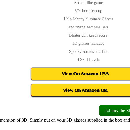
Arcade-like game
3D shoot ’em up
Help Johnny eliminate Ghosts
and flying Vampire Bats
Blaster gun keeps score
3D glasses included
Spooky sounds add fun
3 Skill Levels
View On Amazon USA
View On Amazon UK
Johnny the Sk
dimension of 3D! Simply put on your 3D glasses supplied in the box and