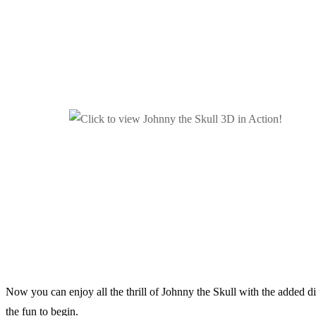
Now you can enjoy all the thrill of Johnny the Skull with the added 
the fun to begin.