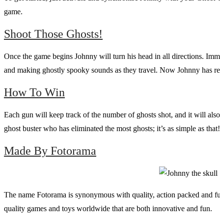
game.
Shoot Those Ghosts!
Once the game begins Johnny will turn his head in all directions. Imme
and making ghostly spooky sounds as they travel. Now Johnny has reve
How To Win
Each gun will keep track of the number of ghosts shot, and it will a
ghost buster who has eliminated the most ghosts; it’s as simple as that!
Made By Fotorama
The name Fotorama is synonymous with quality, action packed and fun
quality games and toys worldwide that are both innovative and fun.