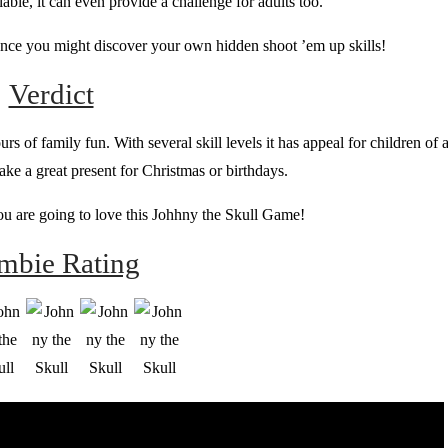
ilable, it can even provide a challenge for adults too.
hance you might discover your own hidden shoot ’em up skills!
Verdict
 of family fun. With several skill levels it has appeal for children of a
ke a great present for Christmas or birthdays.
you are going to love this Johhny the Skull Game!
mbie Rating