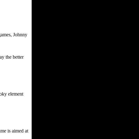
 games, Johnny
ay the better
ooky element
ame is aimed at