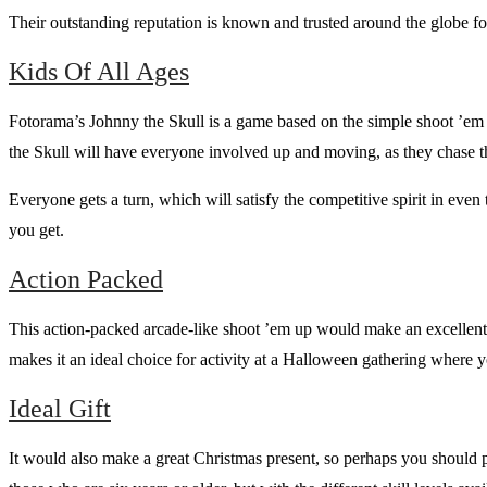
Their outstanding reputation is known and trusted around the globe for
Kids Of All Ages
Fotorama’s Johnny the Skull is a game based on the simple shoot ’em 
the Skull will have everyone involved up and moving, as they chase t
Everyone gets a turn, which will satisfy the competitive spirit in even
you get.
Action Packed
This action-packed arcade-like shoot ’em up would make an excellent
makes it an ideal choice for activity at a Halloween gathering where 
Ideal Gift
It would also make a great Christmas present, so perhaps you should