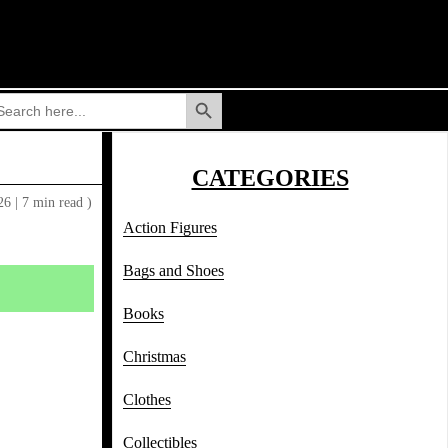
Search Button
arch
:
CATEGORIES
026
|
7 min read )
Action Figures
Bags and Shoes
Books
Christmas
Clothes
Collectibles