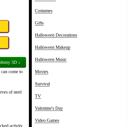
Costumes
Gifts
Halloween Decorations
Halloween Makeup
Halloween Music
ohnny 3D ↓
u can come to
Movies
Survival
rves of steel
TV
Valentine's Day
Video Games
cked activity