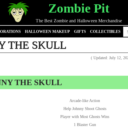
Zombie Pit
The Best Zombie and Halloween Merchandise
Se
ORATIONS
HALLOWEEN MAKEUP
GIFTS
COLLECTIBLES
for
Y THE SKULL
( Updated: July 12, 2
NNY THE SKULL
Arcade-like Action
Help Johnny Shoot Ghosts
Player with Most Ghosts Wins
1 Blaster Gun