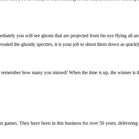
diately you will see ghosts that are projected from his eye flying all a
aled the ghostly spectres, it is your job to shoot them down as quickl
lso remember how many you missed! When the time is up, the winner is t
 games. They have been in this business for over 50 years, deliverin