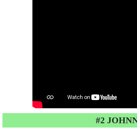
#2 JOHN