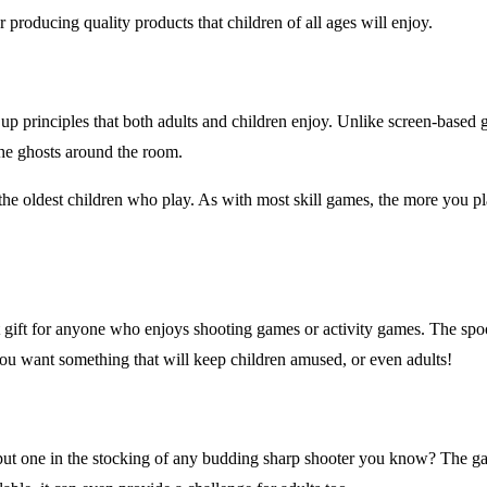
 producing quality products that children of all ages will enjoy.
up principles that both adults and children enjoy. Unlike screen-based
he ghosts around the room.
 the oldest children who play. As with most skill games, the more you pl
 gift for anyone who enjoys shooting games or activity games. The sp
you want something that will keep children amused, or even adults!
 put one in the stocking of any budding sharp shooter you know? The g