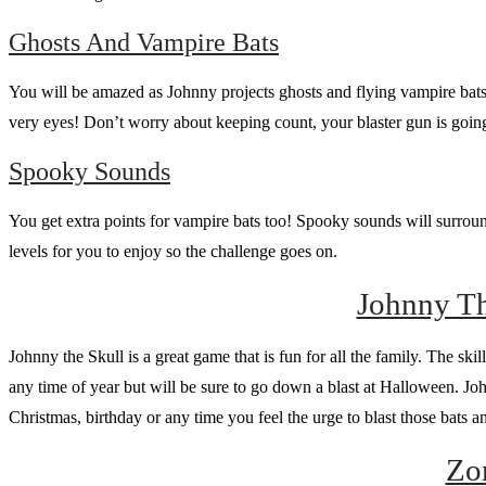
Ghosts And Vampire Bats
You will be amazed as Johnny projects ghosts and flying vampire bats 
very eyes! Don’t worry about keeping count, your blaster gun is going
Spooky Sounds
You get extra points for vampire bats too! Spooky sounds will surround
levels for you to enjoy so the challenge goes on.
Johnny Th
Johnny the Skull is a great game that is fun for all the family. The skil
any time of year but will be sure to go down a blast at Halloween. Johnn
Christmas, birthday or any time you feel the urge to blast those bats
Zo