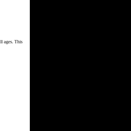
ll ages. This