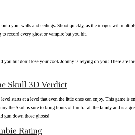
onto your walls and ceilings. Shoot quickly, as the images will multipl
 to record every ghost or vampire bat you hit.
 you but don’t lose your cool. Johnny is relying on you! There are thre
e Skull 3D Verdict
l level starts at a level that even the little ones can enjoy. This game is 
y the Skull is sure to bring hours of fun for all the family and is a grea
 and gun down those ghosts!
mbie Rating