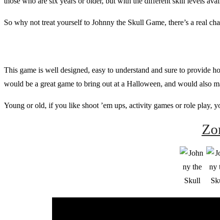
those who are six years or older, but with the different skill levels ava
So why not treat yourself to Johnny the Skull Game, there’s a real c
This game is well designed, easy to understand and sure to provide hours
would be a great game to bring out at a Halloween, and would also ma
Young or old, if you like shoot ’em ups, activity games or role play, 
Zo