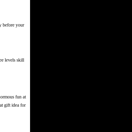
y before your
e levels skill
enormous fun at
t gift idea for