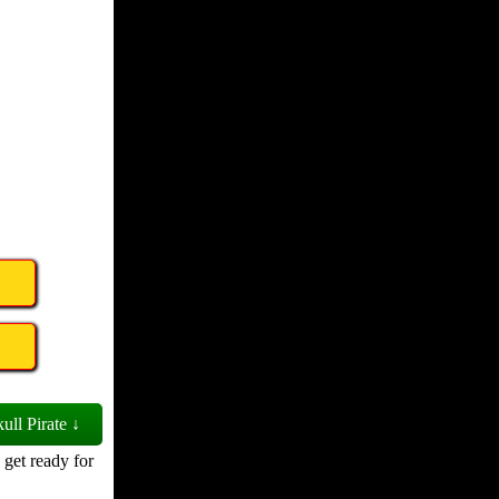
ull Pirate ↓
 get ready for