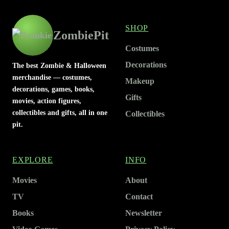
SHOP
ZombiePit
Costumes
Decorations
The best Zombie & Halloween
merchandise — costumes,
Makeup
decorations, games, books,
Gifts
movies, action figures,
collectibles and gifts, all in one
Collectibles
pit.
EXPLORE
INFO
Movies
About
TV
Contact
Books
Newsletter