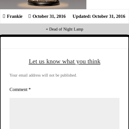
October 31, 2016
Updated: October 31, 2016
«
Dead of Night Lamp
Let us know what you think
Your email address will not be published.
Comment
*