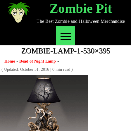
Skip
Zombie Pit
to
content
The Best Zombie and Halloween Merchandise
ZOMBIE-LAMP-1-530×395
Home
»
Dead of Night Lamp
»
( Updated: October 31, 2016
|
0 min read )