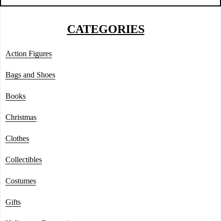
CATEGORIES
Action Figures
Bags and Shoes
Books
Christmas
Clothes
Collectibles
Costumes
Gifts