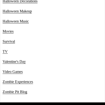
Halloween Decorations
Halloween Makeup
Halloween Music
Movies
Survival
TV
Valentine's Day
Video Games
Zombie Experiences
Zombie Pit Blog