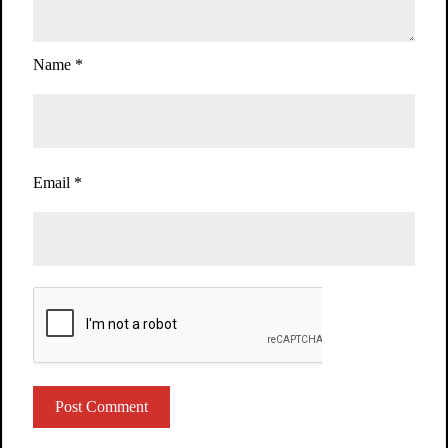
Name
*
Email
*