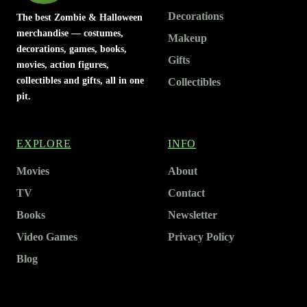
Decorations
The best Zombie & Halloween
merchandise — costumes,
Makeup
decorations, games, books,
Gifts
movies, action figures,
collectibles and gifts, all in one
Collectibles
pit.
EXPLORE
INFO
Movies
About
TV
Contact
Books
Newsletter
Video Games
Privacy Policy
Blog