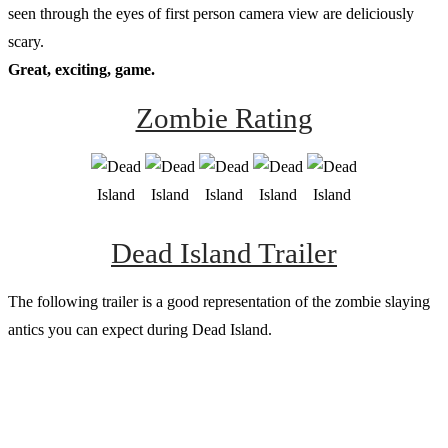
seen through the eyes of first person camera view are deliciously
scary.
Great, exciting, game.
Zombie Rating
Dead Island Trailer
The following trailer is a good representation of the zombie slaying
antics you can expect during Dead Island.