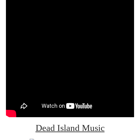
Dead Island Music