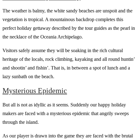
The weather is balmy, the white sandy beaches are unspoit and the
vegetation is tropical. A mountainous backdrop completes this
perfect holiday gettaway described by the tour guides as the pearl in
the necklace of the Oceania Archipelago.
Visitors safely assume they will be soaking in the rich cultural
heritage of the locals, rock climbing, kayaking and all round huntin’
and shootin’ and fishin’. That is, in between a spot of lunch and a
lazy sunbath on the beach.
Mysterious Epidemic
But all is not as idyllic as it seems. Suddenly our happy holiday
makers are faced with a mysterious epidemic that angrily sweeps
through the island.
As our player is drawn into the game they are faced with the brutal