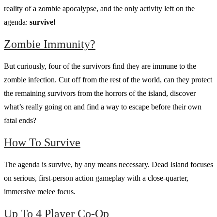
reality of a zombie apocalypse, and the only activity left on the
agenda:
survive!
Zombie Immunity?
But curiously, four of the survivors find they are immune to the
zombie infection. Cut off from the rest of the world, can they protect
the remaining survivors from the horrors of the island, discover
what’s really going on and find a way to escape before their own
fatal ends?
How To Survive
The agenda is survive, by any means necessary. Dead Island focuses
on serious, first-person action gameplay with a close-quarter,
immersive melee focus.
Up To 4 Player Co-Op