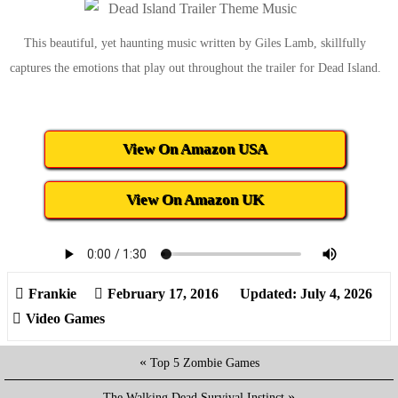
This beautiful, yet haunting music written by Giles Lamb, skillfully
captures the emotions that play out throughout the trailer for Dead Island.
View On Amazon USA
View On Amazon UK
February 17, 2016
Updated: July 4, 2026
Video Games
«
Top 5 Zombie Games
»
The Walking Dead Survival Instinct