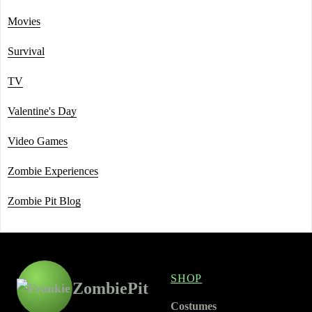
Movies
Survival
TV
Valentine's Day
Video Games
Zombie Experiences
Zombie Pit Blog
SHOP
ZombiePit
Costumes