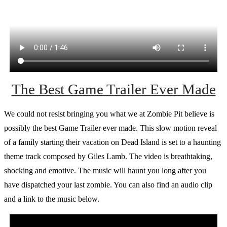
The Best Game Trailer Ever Made
We could not resist bringing you what we at Zombie Pit believe is
possibly the best Game Trailer ever made. This slow motion reveal
of a family starting their vacation on Dead Island is set to a haunting
theme track composed by Giles Lamb. The video is breathtaking,
shocking and emotive. The music will haunt you long after you
have dispatched your last zombie. You can also find an audio clip
and a link to the music below.