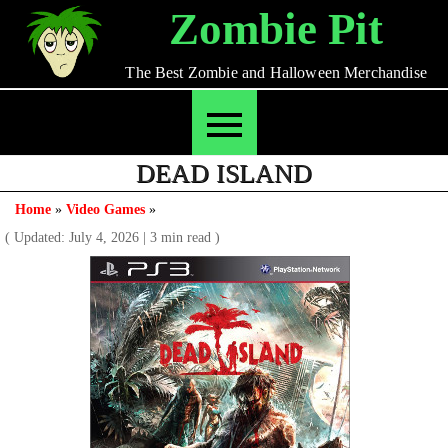
Skip
Zombie Pit
to
content
The Best Zombie and Halloween Merchandise
DEAD ISLAND
Home
»
Video Games
»
( Updated: July 4, 2026
|
3 min read )