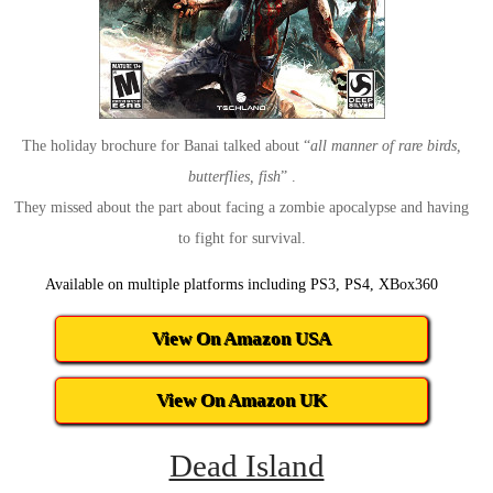
The holiday brochure for Banai talked about “
all manner of rare birds,
butterflies, fish
” .
They missed about the part about facing a zombie apocalypse and having
to fight for survival.
Available on multiple platforms including PS3, PS4, XBox360
View On Amazon USA
View On Amazon UK
Dead Island