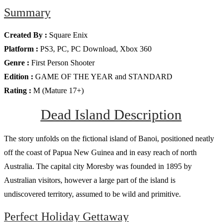
Summary
Created By :
Square Enix
Platform :
PS3, PC, PC Download, Xbox 360
Genre :
First Person Shooter
Edition :
GAME OF THE YEAR and STANDARD
Rating :
M (Mature 17+)
Dead Island Description
The story unfolds on the fictional island of Banoi, positioned neatly
off the coast of Papua New Guinea and in easy reach of north
Australia. The capital city Moresby was founded in 1895 by
Australian visitors, however a large part of the island is
undiscovered territory, assumed to be wild and primitive.
Perfect Holiday Gettaway