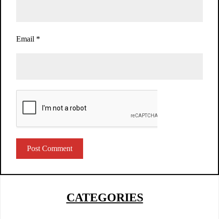
Email
*
CATEGORIES