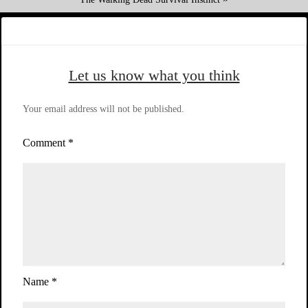
Let us know what you think
Your email address will not be published.
Comment
*
Name
*