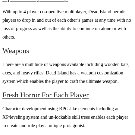
With up to 4 player co-operative multiplayer, Dead Island permits
players to drop in and out of each other’s games at any time with no
loss of progress as well as the ability to continue on alone or with
others.
Weapons
There are a multitude of weapons available including wooden bats,
axes, and heavy rifles. Dead Island has a weapon customization
system which enables the player to craft the ultimate weapon.
Fresh Horror For Each Player
Character development using RPG-like elements including an
XP/leveling system and un-lockable skill trees enables each player
to create and role play a unique protagonist.