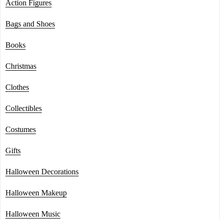
Action Figures
Bags and Shoes
Books
Christmas
Clothes
Collectibles
Costumes
Gifts
Halloween Decorations
Halloween Makeup
Halloween Music