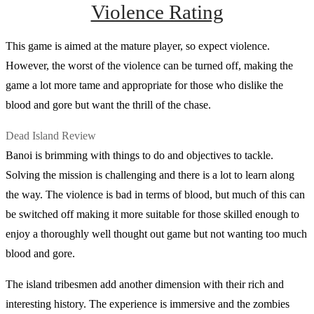
Violence Rating
This game is aimed at the mature player, so expect violence.
However, the worst of the violence can be turned off, making the
game a lot more tame and appropriate for those who dislike the
blood and gore but want the thrill of the chase.
Dead Island Review
Banoi is brimming with things to do and objectives to tackle.
Solving the mission is challenging and there is a lot to learn along
the way. The violence is bad in terms of blood, but much of this can
be switched off making it more suitable for those skilled enough to
enjoy a thoroughly well thought out game but not wanting too much
blood and gore.
The island tribesmen add another dimension with their rich and
interesting history. The experience is immersive and the zombies